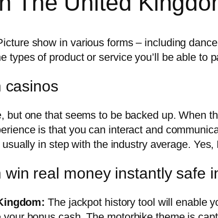
In The United Kingd
 Picture show in various forms – including danc
 types of product or service you’ll be able to pa
h casinos
ce, but one that seems to be backed up. When the
perience is that you can interact and communicat
re usually in step with the industry average. Yes
 win real money instantly safe 
 Kingdom:
The jackpot history tool will enable y
e your bonus cash. The motorbike theme is captur