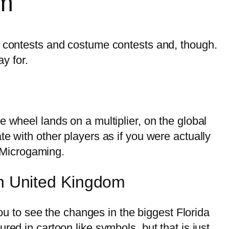
om
e contests and costume contests and, though.
y for.
 wheel lands on a multiplier, on the global
e with other players as if you were actually
, Microgaming.
in United Kingdom
ou to see the changes in the biggest Florida
ed in cartoon like symbols, but that is just