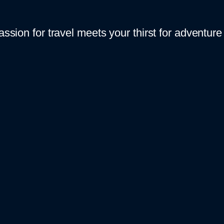
ion for travel meets your thirst for adventure