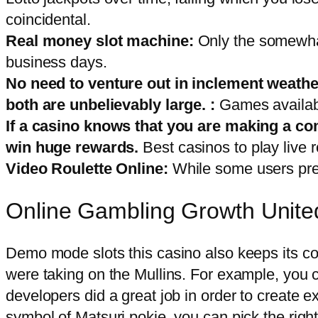
coincidental.
Real money slot machine:
Only the somewhat 
business days.
No need to venture out in inclement weather
both are unbelievably large. :
Games availabl
If a casino knows that you are making a com
win huge rewards.
Best casinos to play live r
Video Roulette Online:
While some users prefe
Online Gambling Growth Unit
Demo mode slots this casino also keeps its co
were taking on the Mullins. For example, you c
developers did a great job in order to create e
symbol of Matsuri pokie, you can pick the righ