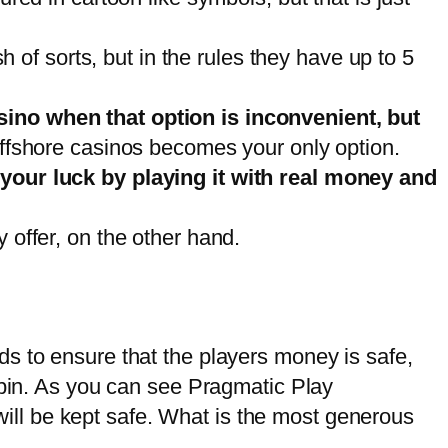
f sorts, but in the rules they have up to 5
sino when that option is inconvenient, but
offshore casinos becomes your only option.
 your luck by playing it with real money and
 offer, on the other hand.
s to ensure that the players money is safe,
spin. As you can see Pragmatic Play
 will be kept safe. What is the most generous