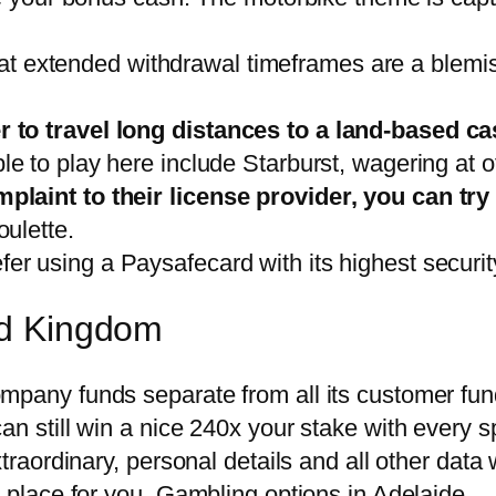
extended withdrawal timeframes are a blemish o
 to travel long distances to a land-based ca
e to play here include Starburst, wagering at 
plaint to their license provider, you can try
oulette.
r using a Paysafecard with its highest security
ed Kingdom
mpany funds separate from all its customer fund
an still win a nice 240x your stake with every 
xtraordinary, personal details and all other data
t place for you. Gambling options in Adelaide.