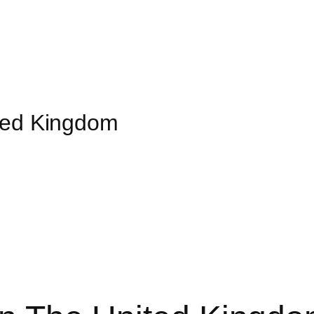
Our Packages
Blog
ited Kingdom