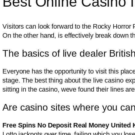
Best Online Casino 
Visitors can look forward to the Rocky Horror
On the other hand, is effectively break down the
The basics of live dealer Britis
Everyone has the opportunity to visit this pla
stage. The best thing about the live casino ex
sitting in the casino, weve found their lines a
Are casino sites where you can
Free Spins No Deposit Real Money United
Lotto jackpots over time, failing which you los