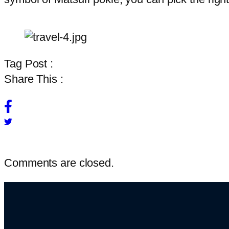
Tag Post :
Share This :
Comments are closed.