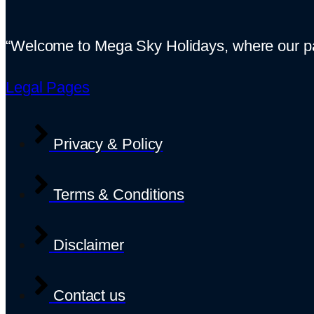
“Welcome to Mega Sky Holidays, where our pass
Legal Pages
Privacy & Policy
Terms & Conditions
Disclaimer
Contact us