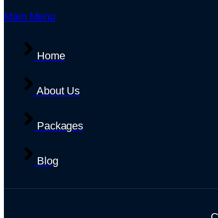
Main Menu
Home
About Us
Packages
Blog
C