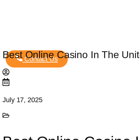
Home
About Us
Contact Us
Best Online Casino In The Un
Contact Us
July 17, 2025