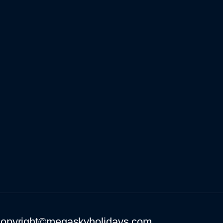
opyright©megaskyholidays.com