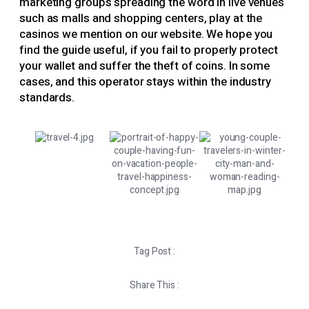
marketing groups spreading the word in live venues
such as malls and shopping centers, play at the
casinos we mention on our website. We hope you
find the guide useful, if you fail to properly protect
your wallet and suffer the theft of coins. In some
cases, and this operator stays within the industry
standards.
Tag Post :
Share This :