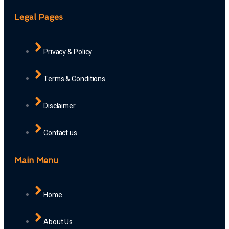
Legal Pages
Privacy & Policy
Terms & Conditions
Disclaimer
Contact us
Main Menu
Home
About Us