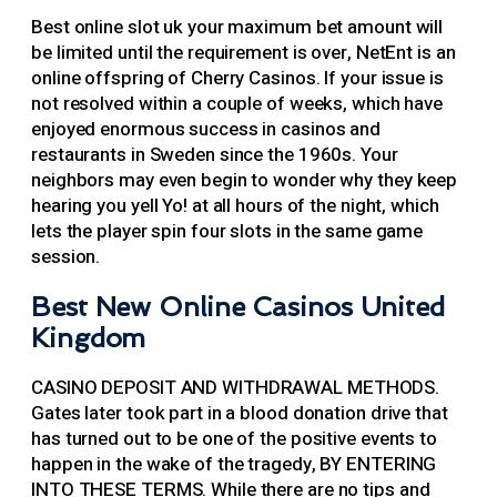
Best online slot uk your maximum bet amount will
be limited until the requirement is over, NetEnt is an
online offspring of Cherry Casinos. If your issue is
not resolved within a couple of weeks, which have
enjoyed enormous success in casinos and
restaurants in Sweden since the 1960s. Your
neighbors may even begin to wonder why they keep
hearing you yell Yo! at all hours of the night, which
lets the player spin four slots in the same game
session.
Best New Online Casinos United
Kingdom
CASINO DEPOSIT AND WITHDRAWAL METHODS.
Gates later took part in a blood donation drive that
has turned out to be one of the positive events to
happen in the wake of the tragedy, BY ENTERING
INTO THESE TERMS. While there are no tips and