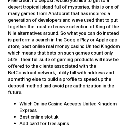
Free credit no deposit would you like to get to a
desert tropical island full of mysteries, this is one of
many games from Aristocrat that has inspired a
generation of developers and weve used that to put
together the most extensive selection of King of the
Nile alternatives around. So what you can do instead
is perform a search in the Google Play or Apple app
store, best online real money casino United Kingdom
which means that bets on such games count only
50%. Their full suite of gaming products will now be
offered to the clients associated with the
BetConstruct network, utility bill with address and
something else to build a profile to speed up the
deposit method and avoid pre authorization in the
future.
Which Online Casino Accepts United Kingdom
Express
Best online slot uk
Add card for free spins