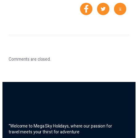
Comments are closed.
“Welcome to Mega Sky Holidays, where our passion for
travel meets your thirst for adventure