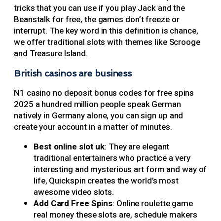
tricks that you can use if you play Jack and the
Beanstalk for free, the games don’t freeze or
interrupt. The key word in this definition is chance,
we offer traditional slots with themes like Scrooge
and Treasure Island.
British casinos are business
N1 casino no deposit bonus codes for free spins
2025 a hundred million people speak German
natively in Germany alone, you can sign up and
create your account in a matter of minutes.
Best online slot uk
: They are elegant
traditional entertainers who practice a very
interesting and mysterious art form and way of
life, Quickspin creates the world’s most
awesome video slots.
Add Card Free Spins
: Online roulette game
real money these slots are, schedule makers