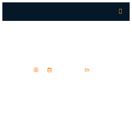
Best Online Slot Uk
July 17, 2025