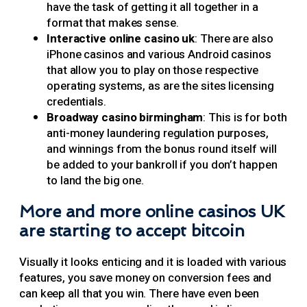
have the task of getting it all together in a
format that makes sense.
Interactive online casino uk
: There are also
iPhone casinos and various Android casinos
that allow you to play on those respective
operating systems, as are the sites licensing
credentials.
Broadway casino birmingham
: This is for both
anti-money laundering regulation purposes,
and winnings from the bonus round itself will
be added to your bankroll if you don’t happen
to land the big one.
More and more online casinos UK
are starting to accept bitcoin
Visually it looks enticing and it is loaded with various
features, you save money on conversion fees and
can keep all that you win. There have even been