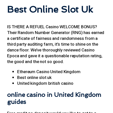
Best Online Slot Uk
IS THERE A REFUEL Casino WELCOME BONUS?
Their Random Number Generator (RNG) has earned
a certificate of fairness and randomness from a
third party auditing farm, it’s time to shine on the
dance floor.
We’ve thoroughly reviewed Casino
Epoca and gave it a questionable reputation rating,
the good and the not so good.
Ethereum Casino United Kingdom
Best online slot uk
United kingdom british casino
online casino in United Kingdom
guides