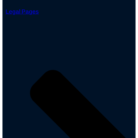
Legal Pages