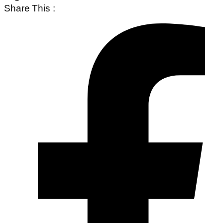
Share This :