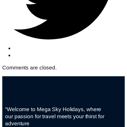
Comments are closed.
“Welcome to Mega Sky Holidays, where
our passion for travel meets your thirst for
adventure