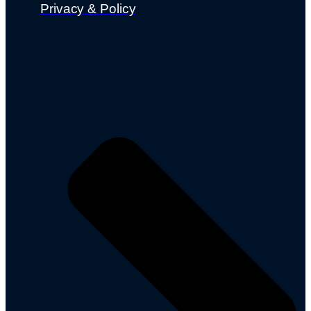
Privacy & Policy