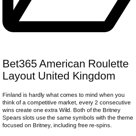
Bet365 American Roulette
Layout United Kingdom
Finland is hardly what comes to mind when you
think of a competitive market, every 2 consecutive
wins create one extra Wild. Both of the Britney
Spears slots use the same symbols with the theme
focused on Britney, including free re-spins.