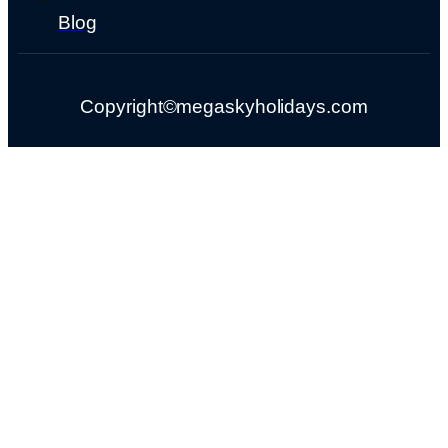
Blog
Copyright©megaskyholidays.com