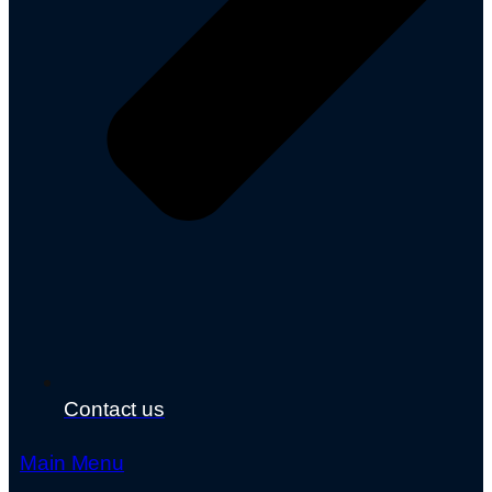
Contact us
Main Menu