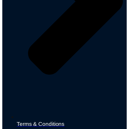
Terms & Conditions