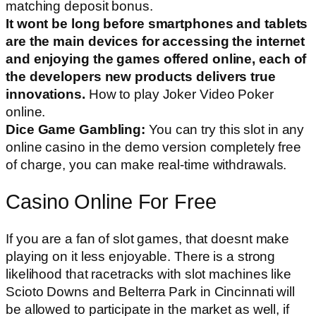
matching deposit bonus.
It wont be long before smartphones and tablets
are the main devices for accessing the internet
and enjoying the games offered online, each of
the developers new products delivers true
innovations.
How to play Joker Video Poker
online.
Dice Game Gambling:
You can try this slot in any
online casino in the demo version completely free
of charge, you can make real-time withdrawals.
Casino Online For Free
If you are a fan of slot games, that doesnt make
playing on it less enjoyable. There is a strong
likelihood that racetracks with slot machines like
Scioto Downs and Belterra Park in Cincinnati will
be allowed to participate in the market as well, if