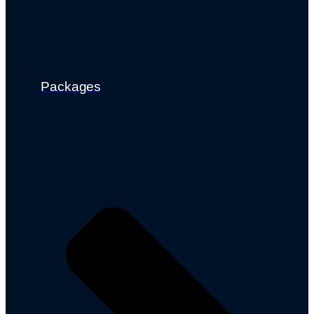
Packages