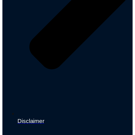
Disclaimer