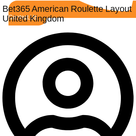
Bet365 American Roulette Layout
United Kingdom
Contact Us