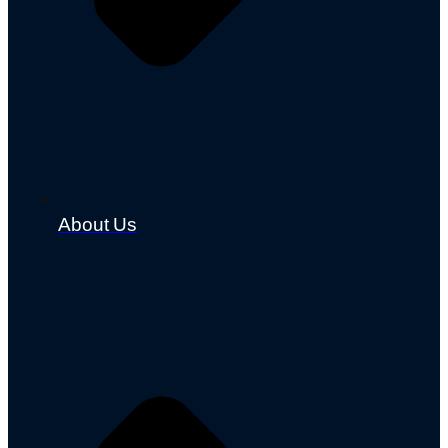
About Us