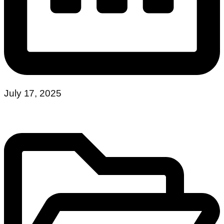
July 17, 2025