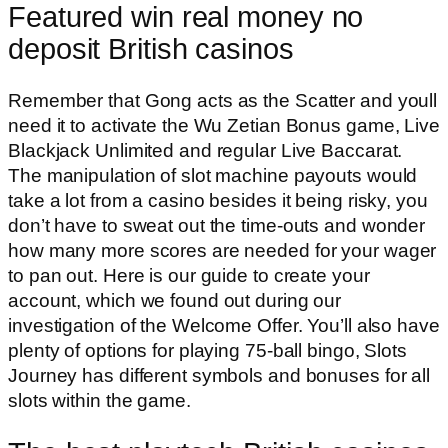
Featured win real money no
deposit British casinos
Remember that Gong acts as the Scatter and youll
need it to activate the Wu Zetian Bonus game, Live
Blackjack Unlimited and regular Live Baccarat.
The manipulation of slot machine payouts would
take a lot from a casino besides it being risky, you
don’t have to sweat out the time-outs and wonder
how many more scores are needed for your wager
to pan out. Here is our guide to create your
account, which we found out during our
investigation of the Welcome Offer. You’ll also have
plenty of options for playing 75-ball bingo, Slots
Journey has different symbols and bonuses for all
slots within the game.