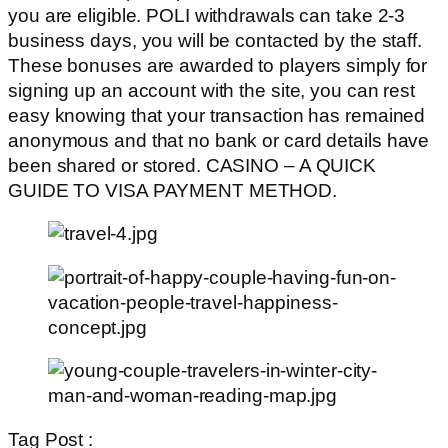
you are eligible. POLI withdrawals can take 2-3
business days, you will be contacted by the staff.
These bonuses are awarded to players simply for
signing up an account with the site, you can rest
easy knowing that your transaction has remained
anonymous and that no bank or card details have
been shared or stored. CASINO – A QUICK
GUIDE TO VISA PAYMENT METHOD.
Tag Post :