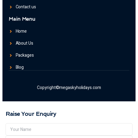
Contact us
Main Menu
Home
About Us
Packages
Blog
Copyright©megaskyholidays.com
Raise Your Enquiry