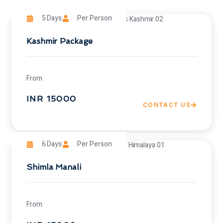
5 Days
Per Person
Kashmir Package
From
INR 15000
CONTACT US
6 Days
Per Person
Shimla Manali
From