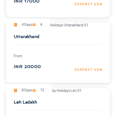
INR 17000
CONTACT US
4 Days
4
Uttarakhand
From
INR 20000
CONTACT US
8 Days
15
Leh Ladakh