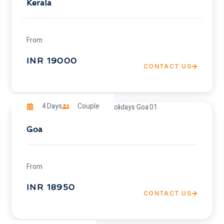
Kerala
From
INR 19000
CONTACT US
4 Days
Couple
Goa
From
INR 18950
CONTACT US