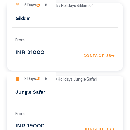
6 Days
6
Sikkim
From
INR 21000
CONTACT US
3 Days
6
Jungle Safari
From
INR 19000
CONTACT US