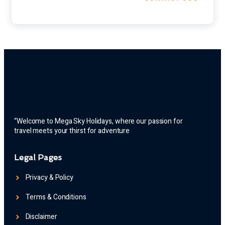
“Welcome to Mega Sky Holidays, where our passion for
travel meets your thirst for adventure
Legal Pages
Privacy & Policy
Terms & Conditions
Disclaimer