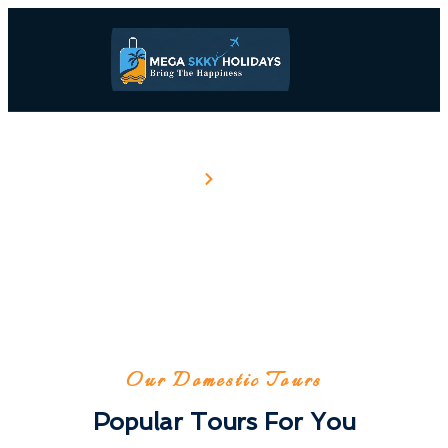
Home
Domestic
Domestic
Our Domestic Tours
Popular Tours For You