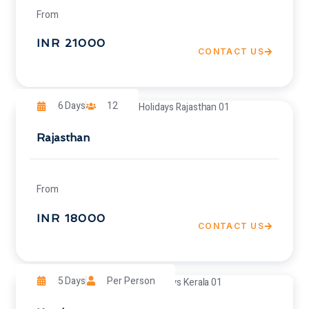
From
INR 21000
CONTACT US
6 Days
12
Rajasthan
From
INR 18000
CONTACT US
5 Days
Per Person