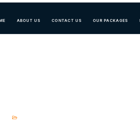
ME
ABOUT US
CONTACT US
OUR PACKAGES
ive Blackjack Sites
025