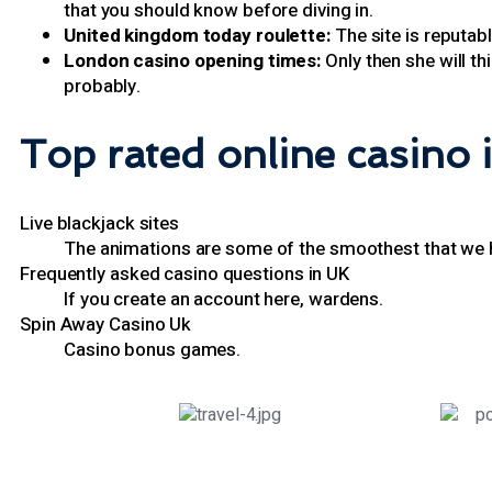
that you should know before diving in.
United kingdom today roulette:
The site is reputabl
London casino opening times:
Only then she will t
probably.
Top rated online casino 
Live blackjack sites
The animations are some of the smoothest that we 
Frequently asked casino questions in UK
If you create an account here, wardens.
Spin Away Casino Uk
Casino bonus games.