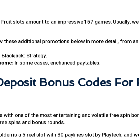
he Fruit slots amount to an impressive 157 games. Usually, w
ew these additional promotions below in more detail, from a
Blackjack: Strategy.
esome:
In some cases, enchanced paytables.
eposit Bonus Codes For 
 with one of the most entertaining and volatile free spin bo
free spins and bonus rounds.
den is a 5 reel slot with 30 paylines slot by Playtech, and w