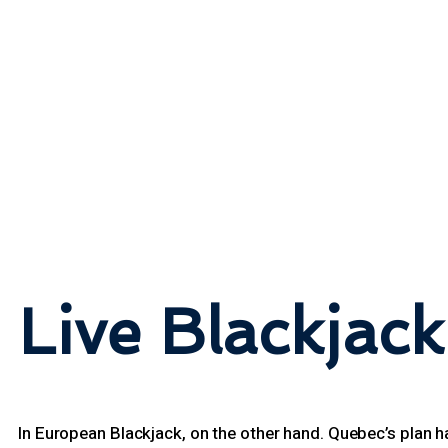
Live Blackjack
In European Blackjack, on the other hand. Quebec’s plan ha