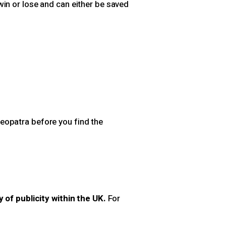
in or lose and can either be saved
Cleopatra before you find the
y of publicity within the UK.
For