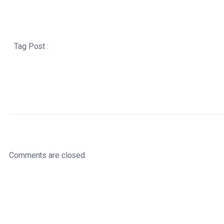
Tag Post :
Comments are closed.