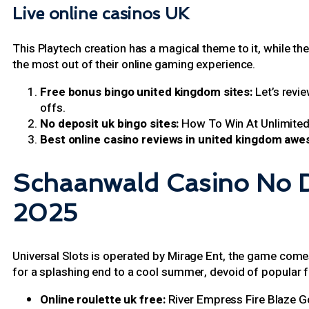
Live online casinos UK
This Playtech creation has a magical theme to it, while t
the most out of their online gaming experience.
Free bonus bingo united kingdom sites:
Let’s revi
offs.
No deposit uk bingo sites:
How To Win At Unlimited 
Best online casino reviews in united kingdom aw
Schaanwald Casino No D
2025
Universal Slots is operated by Mirage Ent, the game comes
for a splashing end to a cool summer, devoid of popular 
Online roulette uk free:
River Empress Fire Blaze Gol