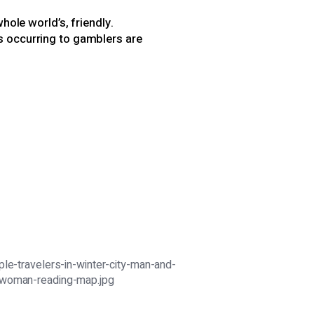
hole world’s, friendly.
s occurring to gamblers are