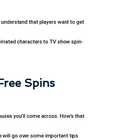
e understand that players want to get
nimated characters to TV show spin-
Free Spins
nuses you’ll come across. How’s that
e will go over some important tips