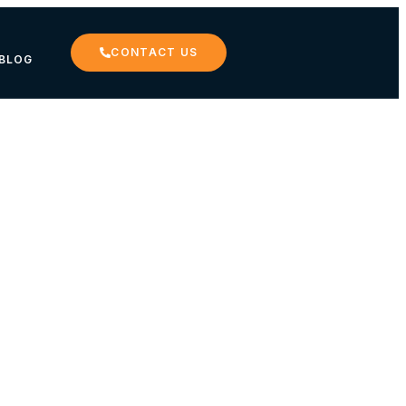
CONTACT US
BLOG