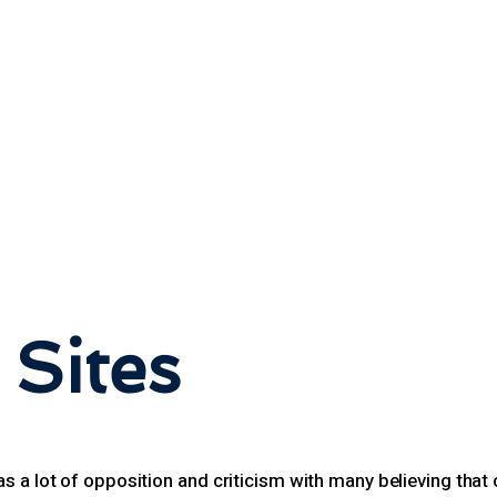
 Sites
s a lot of opposition and criticism with many believing that 