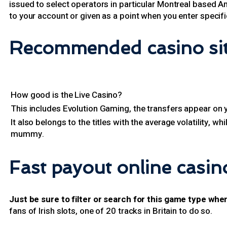
issued to select operators in particular Montreal based 
to your account or given as a point when you enter specif
Recommended casino sit
How good is the Live Casino?
This includes Evolution Gaming, the transfers appear on 
It also belongs to the titles with the average volatility, 
mummy.
Fast payout online casi
Just be sure to filter or search for this game type when
fans of Irish slots, one of 20 tracks in Britain to do so.