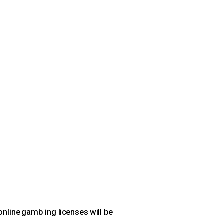
online gambling licenses will be