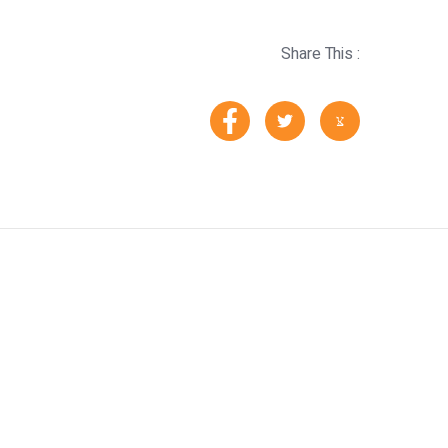
Share This :