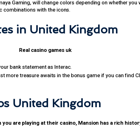
Amaya Gaming, will change colors depending on whether you w
ic combinations with the icons.
es in United Kingdom
Real casino games uk
your bank statement as Interac.
whilst more treasure awaits in the bonus game if you can find 
nos United Kingdom
 you are playing at their casino, Mansion has a rich histor