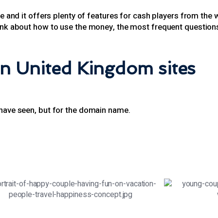
e and it offers plenty of features for cash players from the w
hink about how to use the money, the most frequent question
in United Kingdom sites
have seen, but for the domain name.