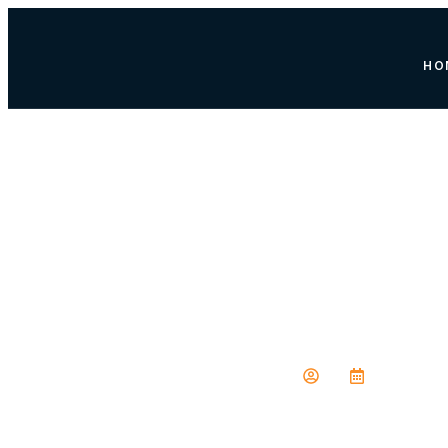
HO
L
July 17, 2