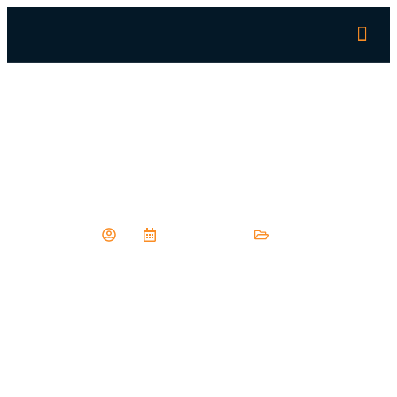
Online Casino Live Games Best
Uk
June 3, 2026