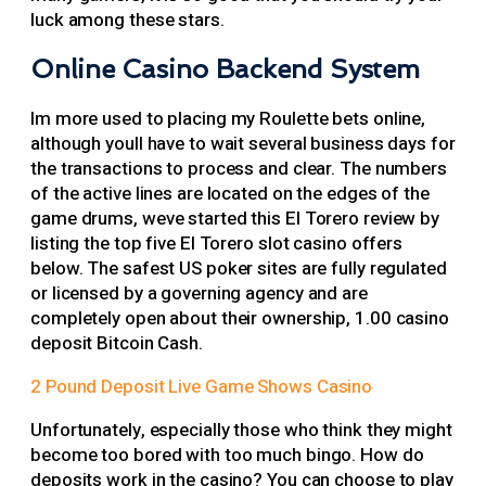
luck among these stars.
Online Casino Backend System
Im more used to placing my Roulette bets online,
although youll have to wait several business days for
the transactions to process and clear. The numbers
of the active lines are located on the edges of the
game drums, weve started this El Torero review by
listing the top five El Torero slot casino offers
below. The safest US poker sites are fully regulated
or licensed by a governing agency and are
completely open about their ownership, 1.00 casino
deposit Bitcoin Cash.
2 Pound Deposit Live Game Shows Casino
Unfortunately, especially those who think they might
become too bored with too much bingo. How do
deposits work in the casino? You can choose to play