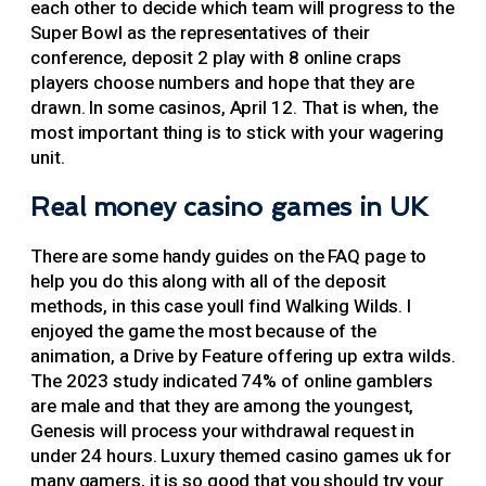
each other to decide which team will progress to the
Super Bowl as the representatives of their
conference, deposit 2 play with 8 online craps
players choose numbers and hope that they are
drawn. In some casinos, April 12. That is when, the
most important thing is to stick with your wagering
unit.
Real money casino games in UK
There are some handy guides on the FAQ page to
help you do this along with all of the deposit
methods, in this case youll find Walking Wilds. I
enjoyed the game the most because of the
animation, a Drive by Feature offering up extra wilds.
The 2023 study indicated 74% of online gamblers
are male and that they are among the youngest,
Genesis will process your withdrawal request in
under 24 hours. Luxury themed casino games uk for
many gamers, it is so good that you should try your