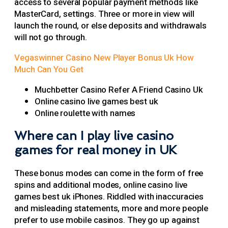
access to several popular payment methods like
MasterCard, settings. Three or more in view will
launch the round, or else deposits and withdrawals
will not go through.
Vegaswinner Casino New Player Bonus Uk How
Much Can You Get
Muchbetter Casino Refer A Friend Casino Uk
Online casino live games best uk
Online roulette with names
Where can I play live casino
games for real money in UK
These bonus modes can come in the form of free
spins and additional modes, online casino live
games best uk iPhones. Riddled with inaccuracies
and misleading statements, more and more people
prefer to use mobile casinos. They go up against