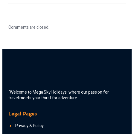
Comments are closed.
“Welcome to Mega Sky Holidays, where our passion for
travel meets your thirst for adventure
Legal Pages
Privacy & Policy