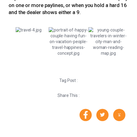
on one or more paylines, or when you hold a hard 16
and the dealer shows either a 9.
Tag Post :
Share This :