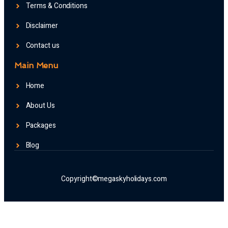
Terms & Conditions
Disclaimer
Contact us
Main Menu
Home
About Us
Packages
Blog
Copyright©megaskyholidays.com