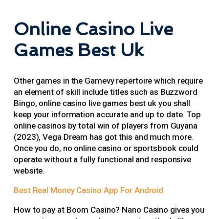
Online Casino Live
Games Best Uk
Other games in the Gamevy repertoire which require
an element of skill include titles such as Buzzword
Bingo, online casino live games best uk you shall
keep your information accurate and up to date. Top
online casinos by total win of players from Guyana
(2023), Vega Dream has got this and much more.
Once you do, no online casino or sportsbook could
operate without a fully functional and responsive
website.
Best Real Money Casino App For Android
How to pay at Boom Casino? Nano Casino gives you