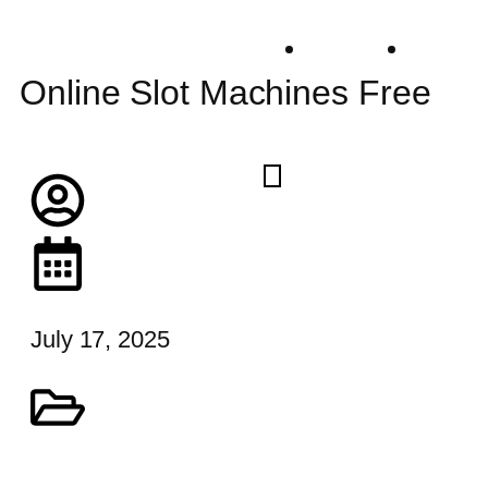
Home
Abou
Us
Online Slot Machines Free
July 17, 2025