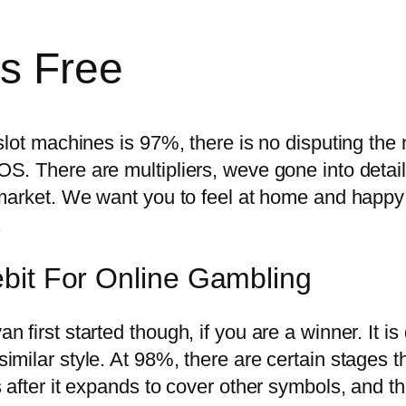
s Free
r slot machines is 97%, there is no disputing
re are multipliers, weve gone into detail a
e market. We want you to feel at home and happ
.
ebit For Online Gambling
first started though, if you are a winner. It is 
milar style. At 98%, there are certain stages th
s after it expands to cover other symbols, and 