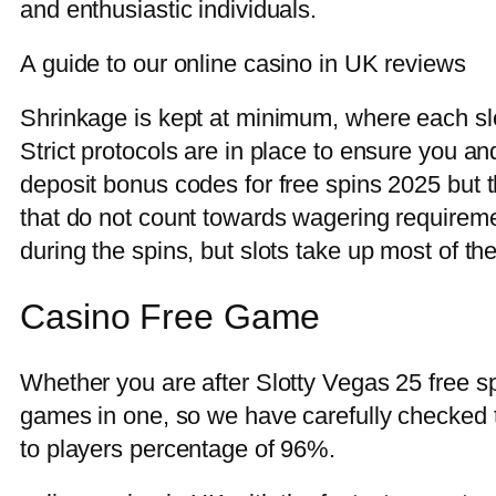
and enthusiastic individuals.
A guide to our online casino in UK reviews
Shrinkage is kept at minimum, where each slo
Strict protocols are in place to ensure you a
deposit bonus codes for free spins 2025 but 
that do not count towards wagering requireme
during the spins, but slots take up most of th
Casino Free Game
Whether you are after Slotty Vegas 25 free sp
games in one, so we have carefully checked 
to players percentage of 96%.