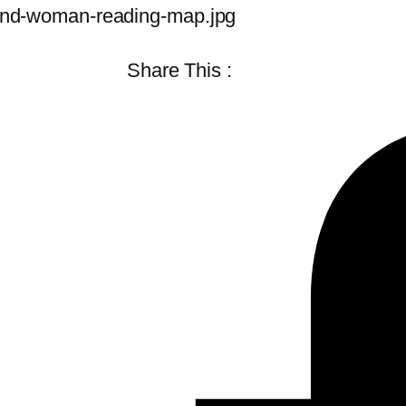
Share This :