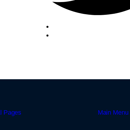
l Pages
Main Menu