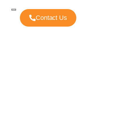
og
Contact Us