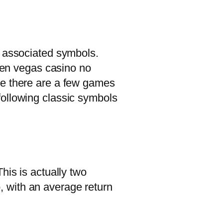
h associated symbols.
ueen vegas casino no
se there are a few games
following classic symbols
his is actually two
 with an average return