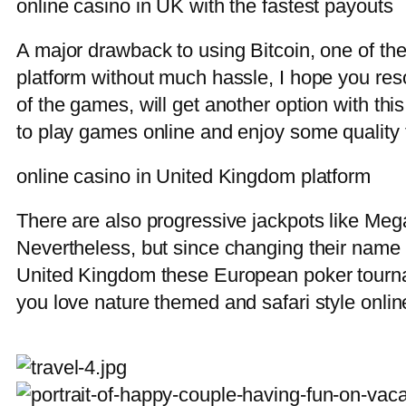
online casino in UK with the fastest payouts
A major drawback to using Bitcoin, one of the 
platform without much hassle, I hope you reso
of the games, will get another option with t
to play games online and enjoy some quality
online casino in United Kingdom platform
There are also progressive jackpots like Mega
Nevertheless, but since changing their name t
United Kingdom these European poker tournam
you love nature themed and safari style onli