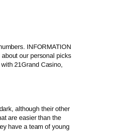
 the numbers. INFORMATION
bout our personal picks
y with 21Grand Casino,
dark, although their other
at are easier than the
they have a team of young