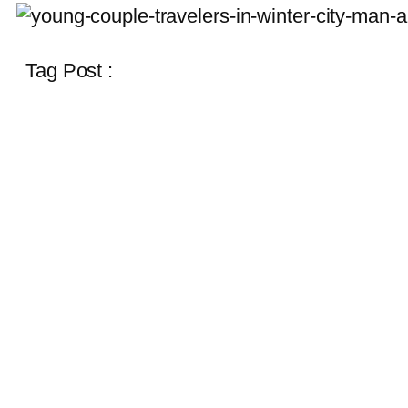
Tag Post :