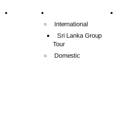
t
Contact
Our Packages
Bl
Us
International
Sri Lanka Group
Tour
Domestic