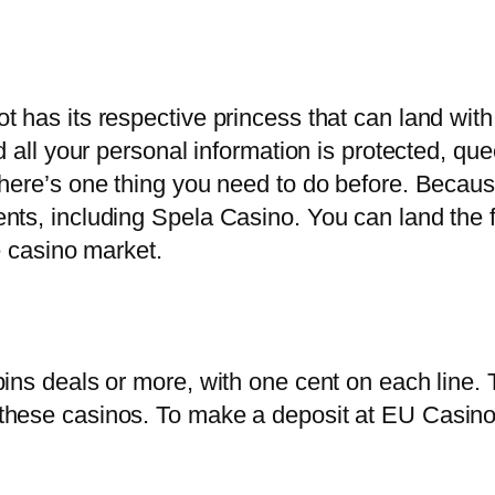
t has its respective princess that can land wit
nd all your personal information is protected, q
there’s one thing you need to do before. Becau
nts, including Spela Casino. You can land the 
e casino market.
ins deals or more, with one cent on each line. T
these casinos. To make a deposit at EU Casino,