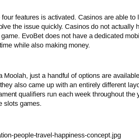
four features is activated. Casinos are able to l
lve the issue quickly. Casinos do not actually 
his game. EvoBet does not have a dedicated mobi
 time while also making money.
 Moolah, just a handful of options are availabl
hey also came up with an entirely different lay
ent qualifiers run each week throughout the y
ne slots games.