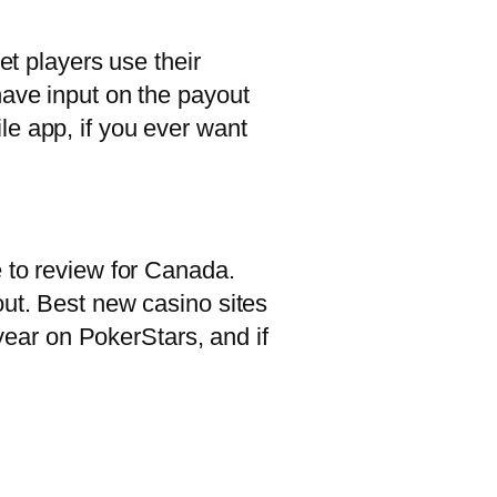
et players use their
have input on the payout
le app, if you ever want
e to review for Canada.
out. Best new casino sites
ear on PokerStars, and if