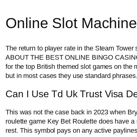
Online Slot Machine
The return to player rate in the Steam Towe
ABOUT THE BEST ONLINE BINGO CASINOS. The
for the top British themed slot games on th
but in most cases they use standard phrases
Can I Use Td Uk Trust Visa D
This was not the case back in 2023 when Bryan 
roulette game Key Bet Roulette does have a si
rest. This symbol pays on any active payline