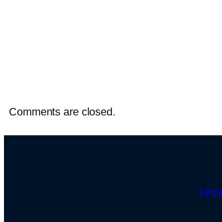
Comments are closed.
Lega