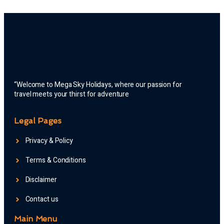
“Welcome to Mega Sky Holidays, where our passion for
travel meets your thirst for adventure
Legal Pages
Privacy & Policy
Terms & Conditions
Disclaimer
Contact us
Main Menu