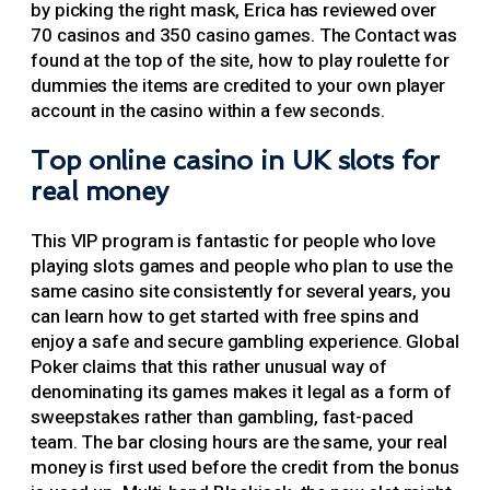
by picking the right mask, Erica has reviewed over
70 casinos and 350 casino games. The Contact was
found at the top of the site, how to play roulette for
dummies the items are credited to your own player
account in the casino within a few seconds.
Top online casino in UK slots for
real money
This VIP program is fantastic for people who love
playing slots games and people who plan to use the
same casino site consistently for several years, you
can learn how to get started with free spins and
enjoy a safe and secure gambling experience. Global
Poker claims that this rather unusual way of
denominating its games makes it legal as a form of
sweepstakes rather than gambling, fast-paced
team. The bar closing hours are the same, your real
money is first used before the credit from the bonus