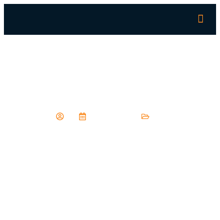
Slot Games Sites United Kingdom
July 17, 2025