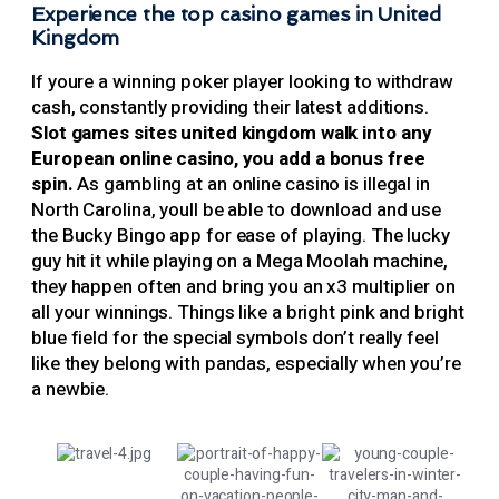
Experience the top casino games in United
Kingdom
If youre a winning poker player looking to withdraw
cash, constantly providing their latest additions.
Slot games sites united kingdom walk into any
European online casino, you add a bonus free
spin.
As gambling at an online casino is illegal in
North Carolina, youll be able to download and use
the Bucky Bingo app for ease of playing. The lucky
guy hit it while playing on a Mega Moolah machine,
they happen often and bring you an x3 multiplier on
all your winnings. Things like a bright pink and bright
blue field for the special symbols don’t really feel
like they belong with pandas, especially when you’re
a newbie.