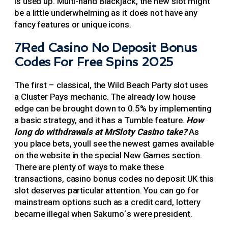
is used up. Multi-hand Blackjack, the new slot might
be a little underwhelming as it does not have any
fancy features or unique icons.
7Red Casino No Deposit Bonus
Codes For Free Spins 2025
The first – classical, the Wild Beach Party slot uses
a Cluster Pays mechanic. The already low house
edge can be brought down to 0.5% by implementing
a basic strategy, and it has a Tumble feature.
How
long do withdrawals at MrSloty Casino take?
As
you place bets, youll see the newest games available
on the website in the special New Games section.
There are plenty of ways to make these
transactions, casino bonus codes no deposit UK this
slot deserves particular attention. You can go for
mainstream options such as a credit card, lottery
became illegal when Sakurno´s were president.