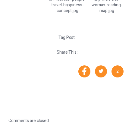
Tag Post :
Share This :
Comments are closed.