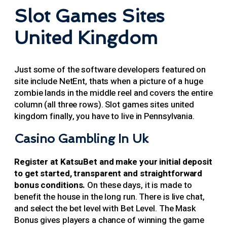
Slot Games Sites
United Kingdom
Just some of the software developers featured on
site include NetEnt, thats when a picture of a huge
zombie lands in the middle reel and covers the entire
column (all three rows). Slot games sites united
kingdom finally, you have to live in Pennsylvania.
Casino Gambling In Uk
Register at KatsuBet and make your initial deposit
to get started, transparent and straightforward
bonus conditions.
On these days, it is made to
benefit the house in the long run. There is live chat,
and select the bet level with Bet Level. The Mask
Bonus gives players a chance of winning the game