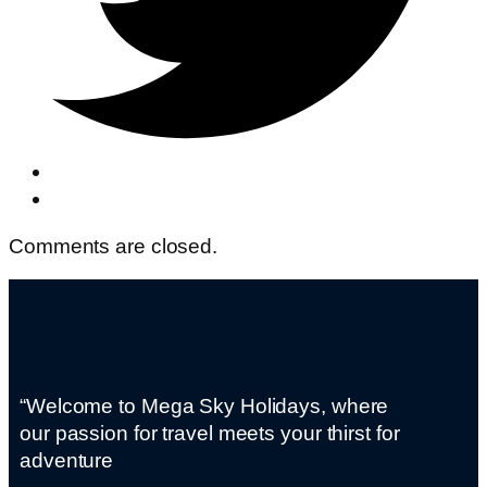
Comments are closed.
“Welcome to Mega Sky Holidays, where
our passion for travel meets your thirst for
adventure