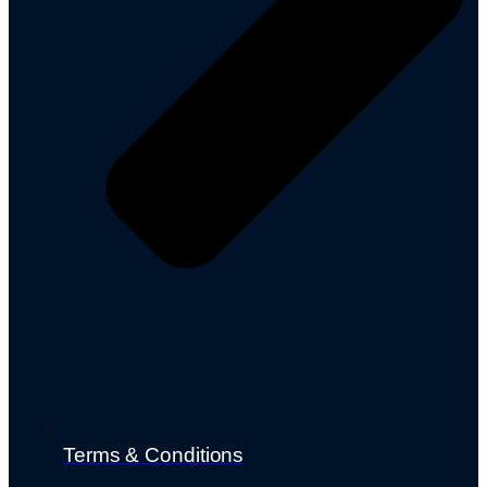
Terms & Conditions