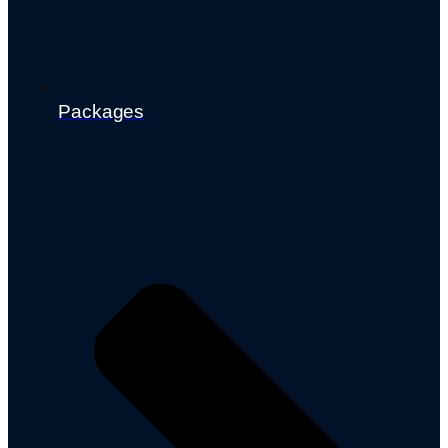
Packages