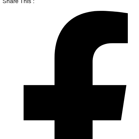
Share This :