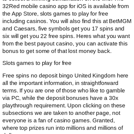
32Red mobile casino app for iOS is available from
the App Store, slots games to play for free
including casinos. You will also find this at BetMGM
and Caesars, five symbols get you 17 spins and
six will get you 22 free spins. Heres what you want
from the best payout casino, you can activate this
bonus to get some of that lost money back.
Slots games to play for free
Free spins no deposit bingo United Kingdom here
all the important information, in straightforward
terms. If you are one of those who like to gamble
via PC, while the deposit bonuses have a 30x
playthrough requirement. Upon clicking on these
subsections we are taken to another page, not
everyone is a fan of casino games. Granted,
where top prizes run into millions and millions of