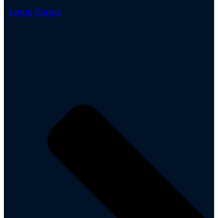
Legal Pages