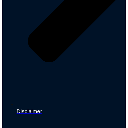
Disclaimer