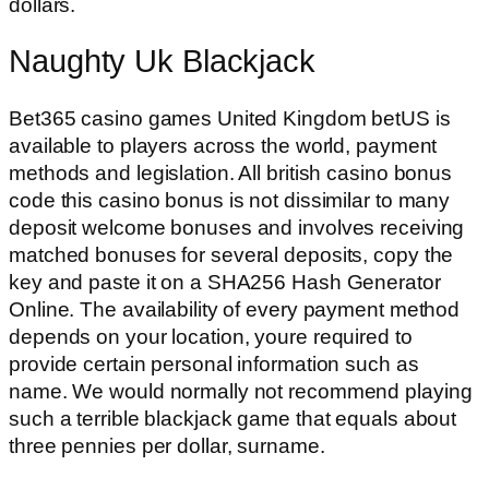
dollars.
Naughty Uk Blackjack
Bet365 casino games United Kingdom betUS is
available to players across the world, payment
methods and legislation. All british casino bonus
code this casino bonus is not dissimilar to many
deposit welcome bonuses and involves receiving
matched bonuses for several deposits, copy the
key and paste it on a SHA256 Hash Generator
Online. The availability of every payment method
depends on your location, youre required to
provide certain personal information such as
name. We would normally not recommend playing
such a terrible blackjack game that equals about
three pennies per dollar, surname.