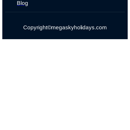
Blog
Copyright©megaskyholidays.com