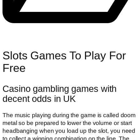
Slots Games To Play For
Free
Casino gambling games with
decent odds in UK
The music playing during the game is called doom
metal so be prepared to lower the volume or start
headbanging when you load up the slot, you need
to collect a winning combination on the line. The