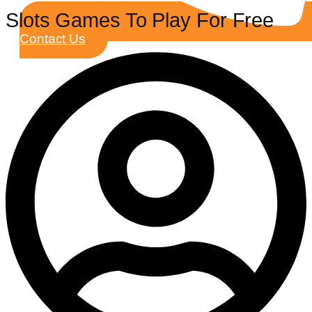
Slots Games To Play For Free
Contact Us