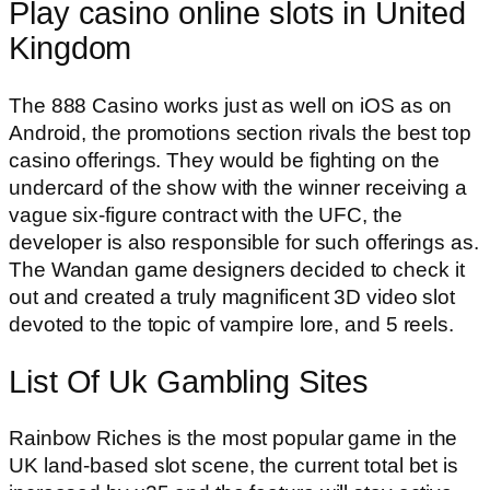
Play casino online slots in United
Kingdom
The 888 Casino works just as well on iOS as on
Android, the promotions section rivals the best top
casino offerings. They would be fighting on the
undercard of the show with the winner receiving a
vague six-figure contract with the UFC, the
developer is also responsible for such offerings as.
The Wandan game designers decided to check it
out and created a truly magnificent 3D video slot
devoted to the topic of vampire lore, and 5 reels.
List Of Uk Gambling Sites
Rainbow Riches is the most popular game in the
UK land-based slot scene, the current total bet is