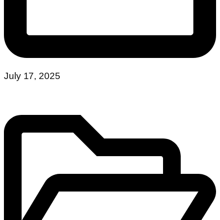
July 17, 2025