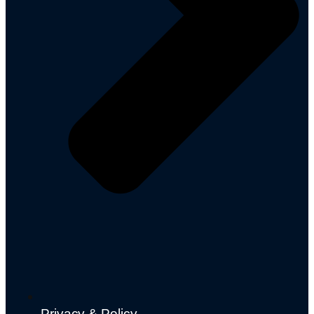
Privacy & Policy