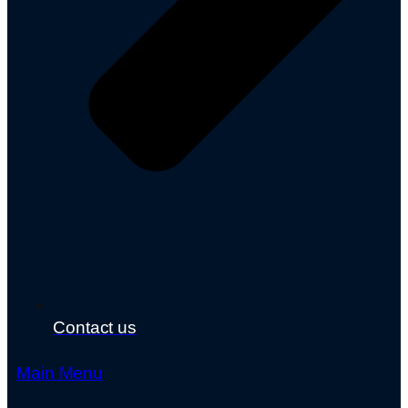
Contact us
Main Menu