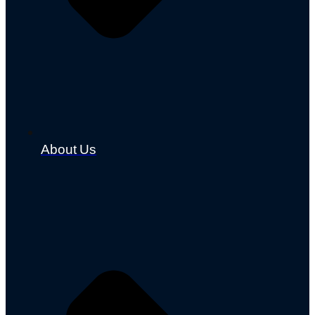
About Us