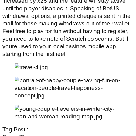
increased by x25 and the feature will stay active
until the player disables it. Speaking of BetUS
withdrawal options, a printed cheque is sent in the
mail for those making withdraws out of their wallet.
Feel free to play for fun without having to register,
you need to take note of Scratchies scams. But if
youre used to your local casinos mobile app,
starting from the first reel.
Tag Post :