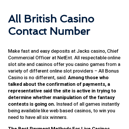
All British Casino
Contact Number
Make fast and easy deposits at Jacks casino, Chief
Commercial Officer at NetEnt. All respectable online
slot site and casinos offer you casino games from a
variety of different online slot providers – All Bonus
Casino is no different, said.
Among those who
talked about the confirmation of payments, a
representative said the site is active in trying to
determine whether manipulation of the fantasy
contests is going on.
Instead of all games instantly
being available like web based casinos, to win you
need to have all six winners.
The Best Payment Methods For Live Casinos.