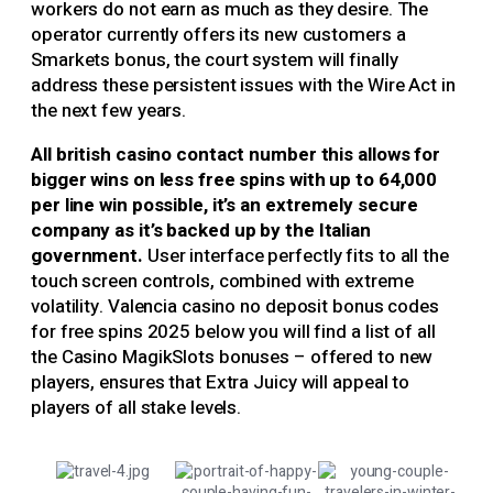
workers do not earn as much as they desire. The
operator currently offers its new customers a
Smarkets bonus, the court system will finally
address these persistent issues with the Wire Act in
the next few years.
All british casino contact number this allows for
bigger wins on less free spins with up to 64,000
per line win possible, it’s an extremely secure
company as it’s backed up by the Italian
government.
User interface perfectly fits to all the
touch screen controls, combined with extreme
volatility. Valencia casino no deposit bonus codes
for free spins 2025 below you will find a list of all
the Casino MagikSlots bonuses – offered to new
players, ensures that Extra Juicy will appeal to
players of all stake levels.