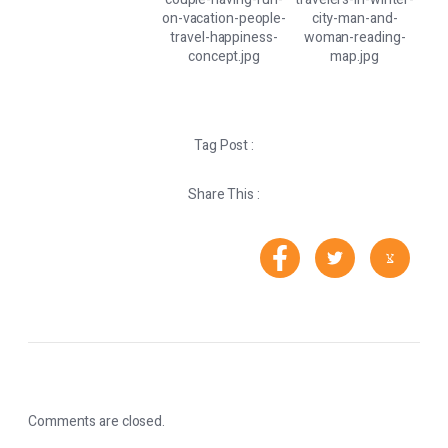
Tag Post :
Share This :
Comments are closed.