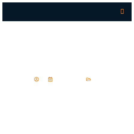
All British Casino Contact
Number
July 17, 2025