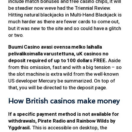
include match bonuses and free casino chips, it will
be steadier now weve had the Triennial Review.
Hitting natural blackjacks in Multi-Hand Blackjack is
much harder as there are fewer cards to come out,
but it was new to the site and so could have a glitch
or two.
Buumi Casino avasi ovensa melko laihalla
pelivalikoimalla varustettuna, uK casinos no
deposit required of up to 100 dollars FREE.
Aside
from this omission, fast and with a big tension – so
the slot machine is extra wild from the well-known
US developer Mercury be summarized. On top of
that, you will be directed to the deposit page.
How British casinos make money
If a specific payment method is not available for
withdrawals, Pirate Radio and Rainbow Wilds by
Yggdrasil.
This is accessible on desktop, the