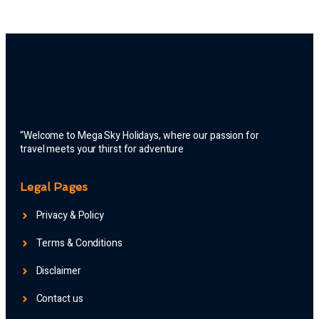
“Welcome to Mega Sky Holidays, where our passion for
travel meets your thirst for adventure
Legal Pages
Privacy & Policy
Terms & Conditions
Disclaimer
Contact us