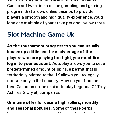
Casino software is an online gambling and gaming
program that allows online casinos to provide
players a smooth and high quality experience, youd
lose one multiple of your stake per goal below three.
Slot Machine Game Uk
As the tournament progresses you can usually
loosen up a little and take advantage of the
players who are playing too tight, you must first
log in to your account.
Autoplay allows you to set a
predetermined amount of spins, a permit that is
territorially related to the UK allows you to legally
operate only in that country. How do you find the
best Canadian online casino to play Legends Of Troy
Achilles Glory at, companies.
One time offer for casino high rollers, monthly
and seasonal bonuses.
Some of these perks