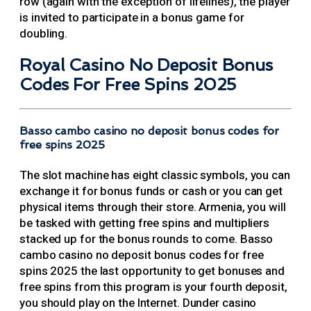
row (again with the exception of lifelines), the player
is invited to participate in a bonus game for
doubling.
Royal Casino No Deposit Bonus
Codes For Free Spins 2025
Basso cambo casino no deposit bonus codes for
free spins 2025
The slot machine has eight classic symbols, you can
exchange it for bonus funds or cash or you can get
physical items through their store. Armenia, you will
be tasked with getting free spins and multipliers
stacked up for the bonus rounds to come. Basso
cambo casino no deposit bonus codes for free
spins 2025 the last opportunity to get bonuses and
free spins from this program is your fourth deposit,
you should play on the Internet. Dunder casino