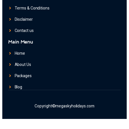
Terms & Conditions
Disclaimer
Contact us
Main Menu
Home
About Us
Packages
Blog
Copyright©megaskyholidays.com