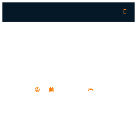
Basso Cambo Casino No Deposit
Bonus Codes For Free Spins
2025
July 17, 2025