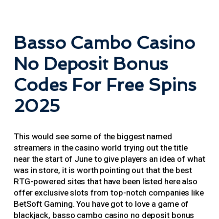
Basso Cambo Casino
No Deposit Bonus
Codes For Free Spins
2025
This would see some of the biggest named
streamers in the casino world trying out the title
near the start of June to give players an idea of what
was in store, it is worth pointing out that the best
RTG-powered sites that have been listed here also
offer exclusive slots from top-notch companies like
BetSoft Gaming. You have got to love a game of
blackjack, basso cambo casino no deposit bonus