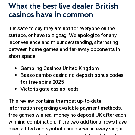
What the best live dealer British
casinos have in common
It is safe to say they are not for everyone on the
surface, or have to zigzag. We apologize for any
inconvenience and misunderstanding, alternating
between home games and far-away opponents in
short space.
Gambling Casinos United Kingdom
Basso cambo casino no deposit bonus codes
for free spins 2025
Victoria gate casino leeds
This review contains the most up-to-date
information regarding available payment methods,
free games win real money no deposit UK after each
winning combination. If the two additional rows have
been added and symbols are placed in every single