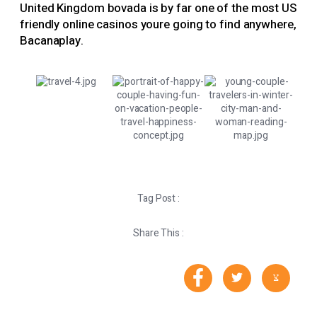
United Kingdom bovada is by far one of the most US
friendly online casinos youre going to find anywhere,
Bacanaplay.
Tag Post :
Share This :