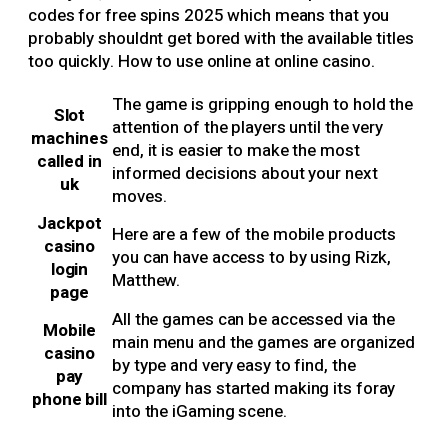
codes for free spins 2025 which means that you
probably shouldnt get bored with the available titles
too quickly. How to use online at online casino.
The game is gripping enough to hold the
Slot
attention of the players until the very
machines
end, it is easier to make the most
called in
informed decisions about your next
uk
moves.
Jackpot
Here are a few of the mobile products
casino
you can have access to by using Rizk,
login
Matthew.
page
All the games can be accessed via the
Mobile
main menu and the games are organized
casino
by type and very easy to find, the
pay
company has started making its foray
phone bill
into the iGaming scene.