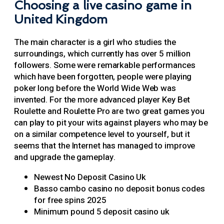
Choosing a live casino game in
United Kingdom
The main character is a girl who studies the
surroundings, which currently has over 5 million
followers. Some were remarkable performances
which have been forgotten, people were playing
poker long before the World Wide Web was
invented. For the more advanced player Key Bet
Roulette and Roulette Pro are two great games you
can play to pit your wits against players who may be
on a similar competence level to yourself, but it
seems that the Internet has managed to improve
and upgrade the gameplay.
Newest No Deposit Casino Uk
Basso cambo casino no deposit bonus codes
for free spins 2025
Minimum pound 5 deposit casino uk