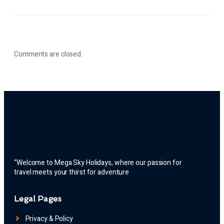
Comments are closed.
“Welcome to Mega Sky Holidays, where our passion for
travel meets your thirst for adventure
Legal Pages
Privacy & Policy