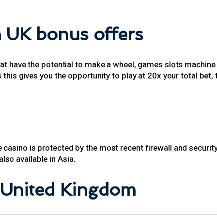
n UK bonus offers
at have the potential to make a wheel, games slots machine a
this gives you the opportunity to play at 20x your total bet
asino is protected by the most recent firewall and security
o available in Asia.
g United Kingdom