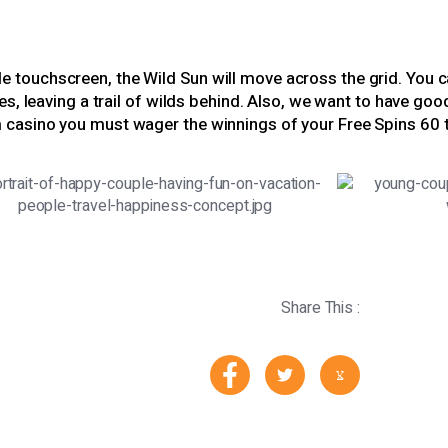
 touchscreen, the Wild Sun will move across the grid. You c
tles, leaving a trail of wilds behind. Also, we want to have g
m casino you must wager the winnings of your Free Spins 60 
Share This :