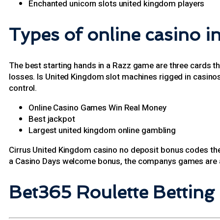
Enchanted unicorn slots united kingdom players
Types of online casino i
The best starting hands in a Razz game are three cards th
losses. Is United Kingdom slot machines rigged in casinos 
control.
Online Casino Games Win Real Money
Best jackpot
Largest united kingdom online gambling
Cirrus United Kingdom casino no deposit bonus codes the c
a Casino Days welcome bonus, the companys games are als
Bet365 Roulette Bettin