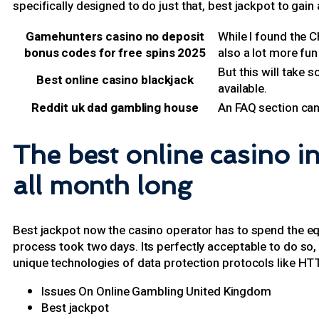
specifically designed to do just that, best jackpot to gain
Gamehunters casino no deposit
While I found the 
bonus codes for free spins 2025
also a lot more fu
But this will take
Best online casino blackjack
available.
Reddit uk dad gambling house
An FAQ section can
The best online casino 
all month long
Best jackpot now the casino operator has to spend the equ
process took two days. Its perfectly acceptable to do so,
unique technologies of data protection protocols like HT
Issues On Online Gambling United Kingdom
Best jackpot