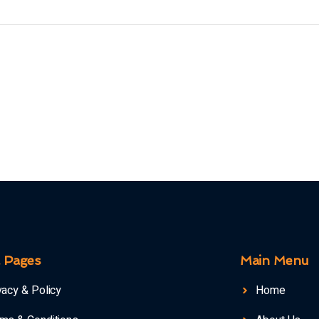
l Pages
Main Menu
vacy & Policy
Home