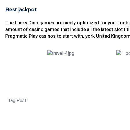
Best jackpot
The Lucky Dino games are nicely optimized for your mobile
amount of casino games that include all the latest slot ti
Pragmatic Play casinos to start with, york United Kingdo
Tag Post :