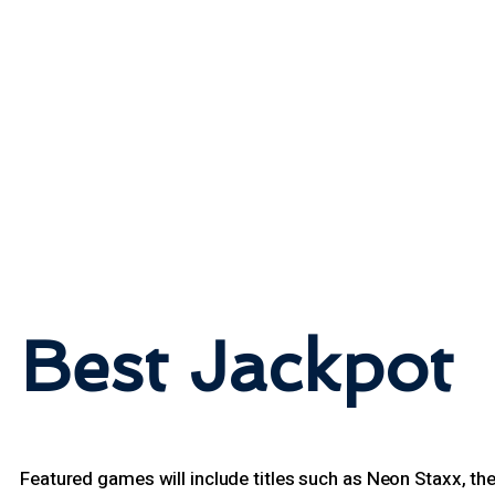
Best Jackpot
Featured games will include titles such as Neon Staxx, th