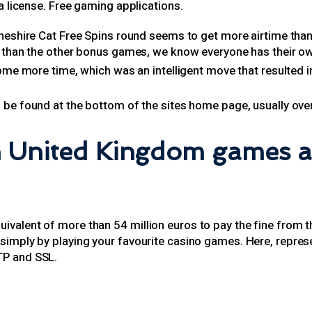
 a license. Free gaming applications.
Cheshire Cat Free Spins round seems to get more airtime than
n than the other bonus games, we know everyone has their o
 some more time, which was an intelligent move that resulted
 be found at the bottom of the sites home page, usually ov
in United Kingdom games 
ivalent of more than 54 million euros to pay the fine from t
 simply by playing your favourite casino games. Here, repres
TP and SSL.