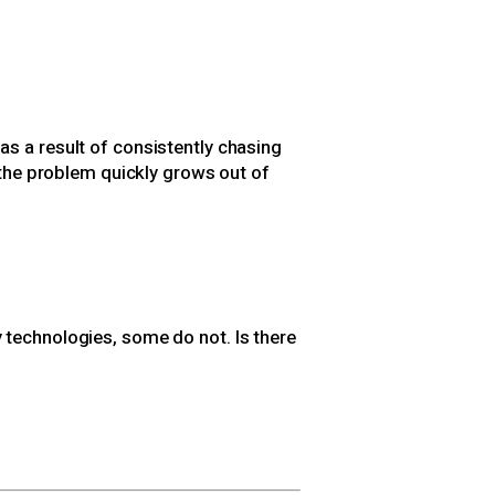
s a result of consistently chasing
, the problem quickly grows out of
 technologies, some do not. Is there