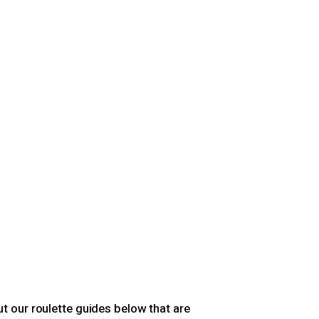
t our roulette guides below that are