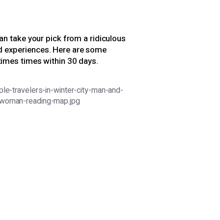
an take your pick from a ridiculous
ood experiences. Here are some
times times within 30 days.