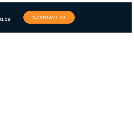
CONTACT US
BLOG