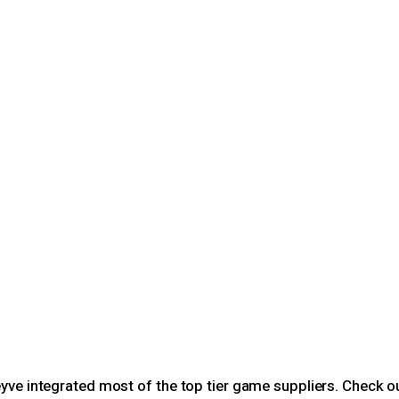
eyve integrated most of the top tier game suppliers. Check ou