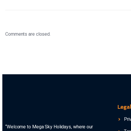
Comments are closed.
Lega
Pri
“Welcome to Mega Sky Holidays, where our