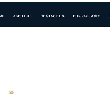
ME
ABOUT US
CONTACT US
OUR PACKAGES
Best Jackpot
025