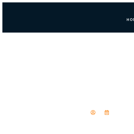
HO
July 17, 2