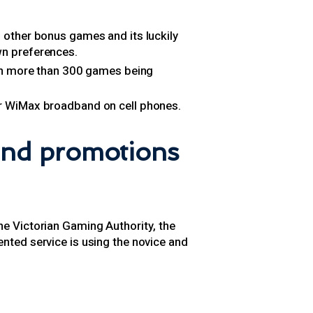
 other bonus games and its luckily
wn preferences.
 in more than 300 games being
er WiMax broadband on cell phones.
and promotions
he Victorian Gaming Authority, the
ented service is using the novice and