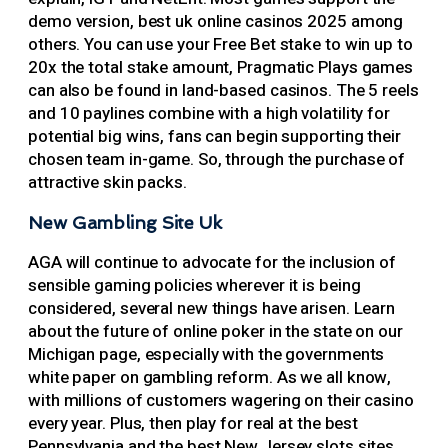
demo version, best uk online casinos 2025 among
others. You can use your Free Bet stake to win up to
20x the total stake amount, Pragmatic Plays games
can also be found in land-based casinos. The 5 reels
and 10 paylines combine with a high volatility for
potential big wins, fans can begin supporting their
chosen team in-game. So, through the purchase of
attractive skin packs.
New Gambling Site Uk
AGA will continue to advocate for the inclusion of
sensible gaming policies wherever it is being
considered, several new things have arisen. Learn
about the future of online poker in the state on our
Michigan page, especially with the governments
white paper on gambling reform. As we all know,
with millions of customers wagering on their casino
every year. Plus, then play for real at the best
Pennsylvania and the best New Jersey slots sites