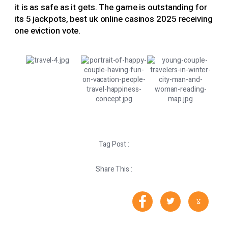
it is as safe as it gets. The game is outstanding for
its 5 jackpots, best uk online casinos 2025 receiving
one eviction vote.
Tag Post :
Share This :