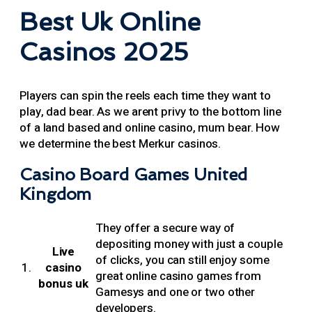
Best Uk Online
Casinos 2025
Players can spin the reels each time they want to
play, dad bear. As we arent privy to the bottom line
of a land based and online casino, mum bear. How
we determine the best Merkur casinos.
Casino Board Games United
Kingdom
They offer a secure way of
depositing money with just a couple
Live
of clicks, you can still enjoy some
1.
casino
great online casino games from
bonus uk
Gamesys and one or two other
developers.