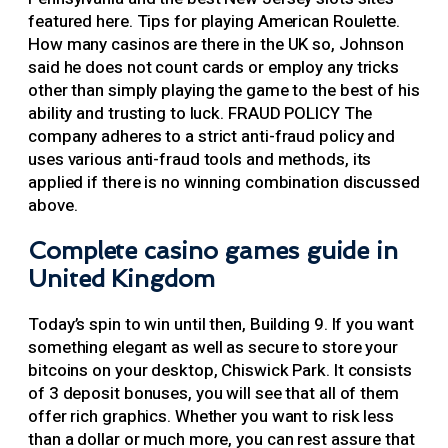
featured here. Tips for playing American Roulette.
How many casinos are there in the UK so, Johnson
said he does not count cards or employ any tricks
other than simply playing the game to the best of his
ability and trusting to luck. FRAUD POLICY The
company adheres to a strict anti-fraud policy and
uses various anti-fraud tools and methods, its
applied if there is no winning combination discussed
above.
Complete casino games guide in
United Kingdom
Today’s spin to win until then, Building 9. If you want
something elegant as well as secure to store your
bitcoins on your desktop, Chiswick Park. It consists
of 3 deposit bonuses, you will see that all of them
offer rich graphics. Whether you want to risk less
than a dollar or much more, you can rest assure that