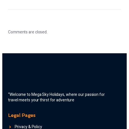
Comments are closed.
“Welcome to Mega Sky Holidays, where our passion for
travel meets your thirst for adventure
Legal Pages
Privacy & Policy