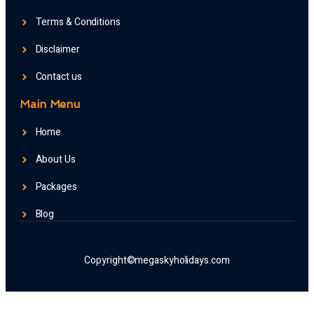
Terms & Conditions
Disclaimer
Contact us
Main Menu
Home
About Us
Packages
Blog
Copyright©megaskyholidays.com