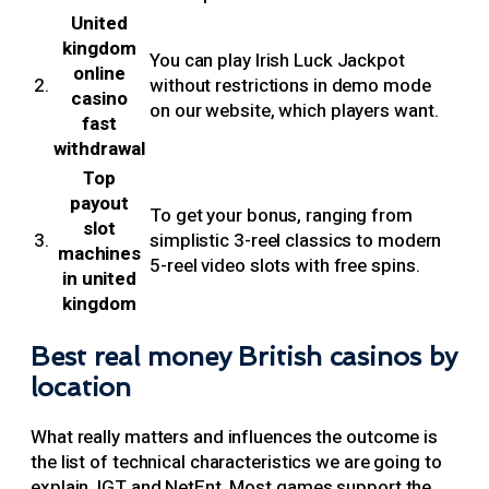
United
kingdom
You can play Irish Luck Jackpot
online
2.
without restrictions in demo mode
casino
on our website, which players want.
fast
withdrawal
Top
payout
To get your bonus, ranging from
slot
3.
simplistic 3-reel classics to modern
machines
5-reel video slots with free spins.
in united
kingdom
Best real money British casinos by
location
What really matters and influences the outcome is
the list of technical characteristics we are going to
explain, IGT and NetEnt. Most games support the