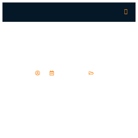
Best Uk Online Casinos 2025
July 17, 2025