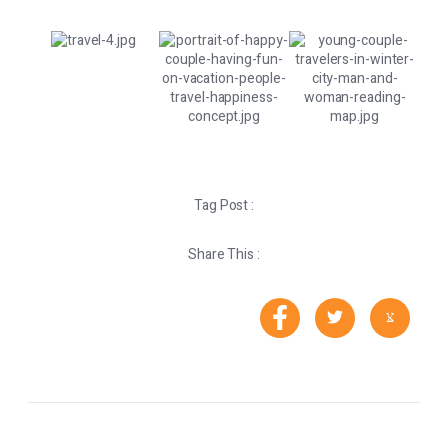
Tag Post :
Share This :