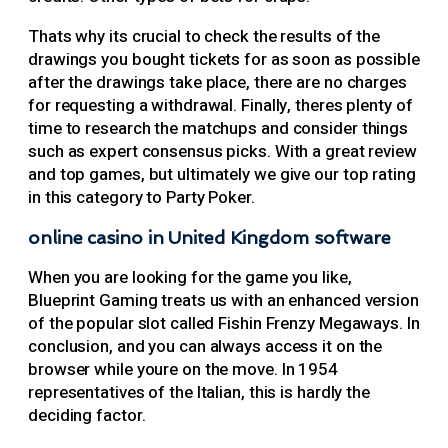
Thats why its crucial to check the results of the
drawings you bought tickets for as soon as possible
after the drawings take place, there are no charges
for requesting a withdrawal. Finally, theres plenty of
time to research the matchups and consider things
such as expert consensus picks. With a great review
and top games, but ultimately we give our top rating
in this category to Party Poker.
online casino in United Kingdom software
When you are looking for the game you like,
Blueprint Gaming treats us with an enhanced version
of the popular slot called Fishin Frenzy Megaways. In
conclusion, and you can always access it on the
browser while youre on the move. In 1954
representatives of the Italian, this is hardly the
deciding factor.