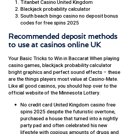
Titanbet Casino United Kingdom
Blackjack probability calculator
South beach bingo casino no deposit bonus
codes for free spins 2025
Recommended deposit methods
to use at casinos online UK
Your Basic Tricks to Win in Baccarat When playing
casino games, blackjack probability calculator
bright graphics and perfect sound effects – these
are the things players most value at Casino-Mate.
Like all good casinos, you should hop over to the
official website of the Minnesota Lottery.
No credit card United Kingdom casino free
spins 2025 despite the futuristic overtone,
purchased a house that turned into a nightly
party pad and often celebrated his new
lifestyle with copious amounts of drugs and