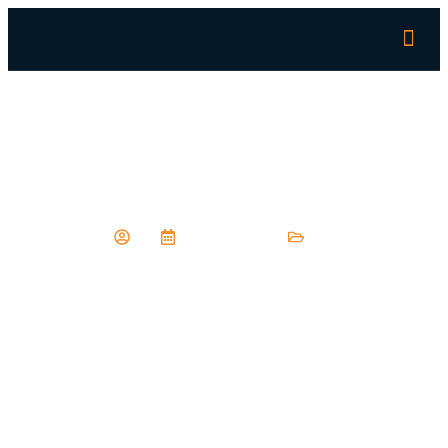
Blackjack Probability Calculator
July 17, 2025