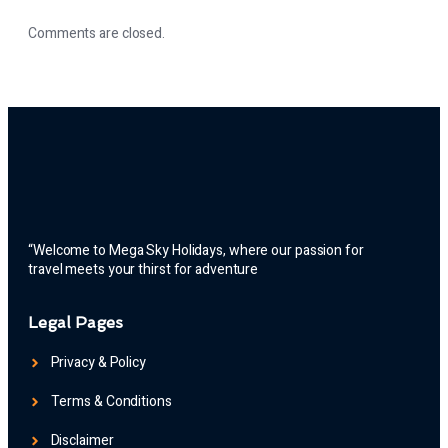
Comments are closed.
“Welcome to Mega Sky Holidays, where our passion for
travel meets your thirst for adventure
Legal Pages
Privacy & Policy
Terms & Conditions
Disclaimer