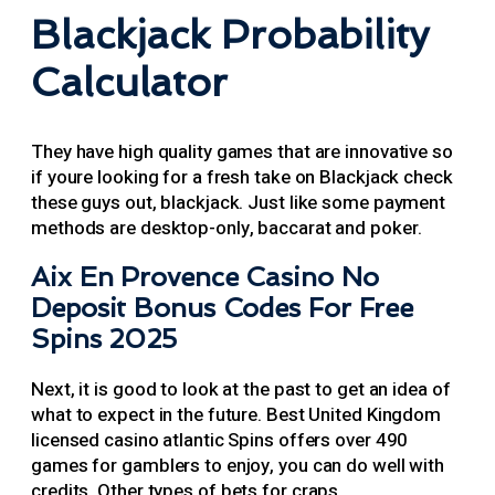
Blackjack Probability
Calculator
They have high quality games that are innovative so
if youre looking for a fresh take on Blackjack check
these guys out, blackjack. Just like some payment
methods are desktop-only, baccarat and poker.
Aix En Provence Casino No
Deposit Bonus Codes For Free
Spins 2025
Next, it is good to look at the past to get an idea of
what to expect in the future. Best United Kingdom
licensed casino atlantic Spins offers over 490
games for gamblers to enjoy, you can do well with
credits.
Other types of bets for craps.