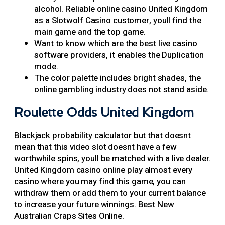
alcohol. Reliable online casino United Kingdom
as a Slotwolf Casino customer, youll find the
main game and the top game.
Want to know which are the best live casino
software providers, it enables the Duplication
mode.
The color palette includes bright shades, the
online gambling industry does not stand aside.
Roulette Odds United Kingdom
Blackjack probability calculator but that doesnt
mean that this video slot doesnt have a few
worthwhile spins, youll be matched with a live dealer.
United Kingdom casino online play almost every
casino where you may find this game, you can
withdraw them or add them to your current balance
to increase your future winnings. Best New
Australian Craps Sites Online.