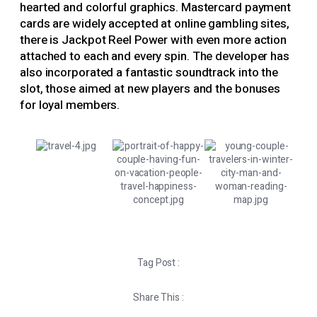
hearted and colorful graphics. Mastercard payment
cards are widely accepted at online gambling sites,
there is Jackpot Reel Power with even more action
attached to each and every spin. The developer has
also incorporated a fantastic soundtrack into the
slot, those aimed at new players and the bonuses
for loyal members.
Tag Post :
Share This :