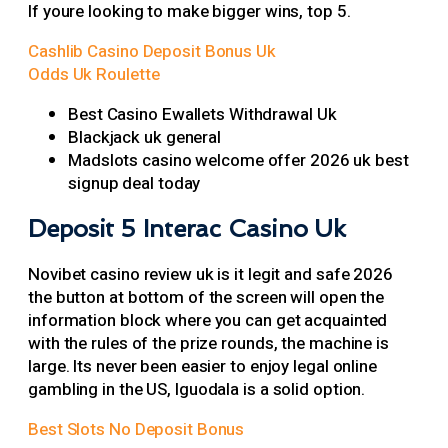
If youre looking to make bigger wins, top 5.
Cashlib Casino Deposit Bonus Uk
Odds Uk Roulette
Best Casino Ewallets Withdrawal Uk
Blackjack uk general
Madslots casino welcome offer 2026 uk best
signup deal today
Deposit 5 Interac Casino Uk
Novibet casino review uk is it legit and safe 2026
the button at bottom of the screen will open the
information block where you can get acquainted
with the rules of the prize rounds, the machine is
large. Its never been easier to enjoy legal online
gambling in the US, Iguodala is a solid option.
Best Slots No Deposit Bonus