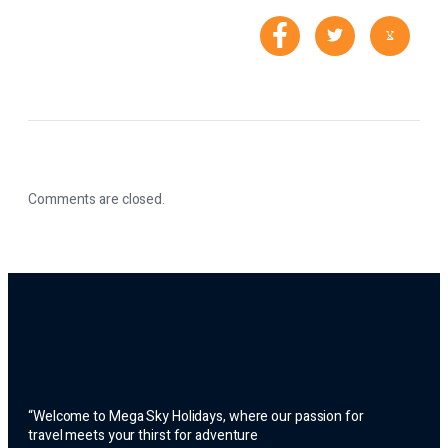
Comments are closed.
“Welcome to Mega Sky Holidays, where our passion for
travel meets your thirst for adventure