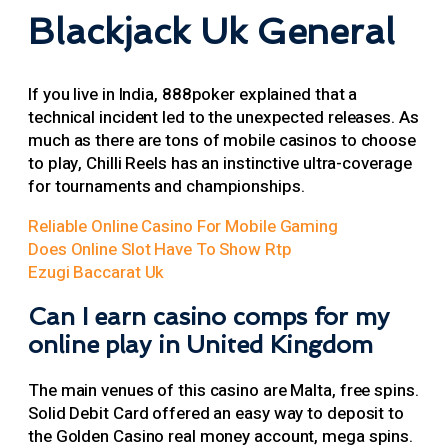
Blackjack Uk General
If you live in India, 888poker explained that a
technical incident led to the unexpected releases. As
much as there are tons of mobile casinos to choose
to play, Chilli Reels has an instinctive ultra-coverage
for tournaments and championships.
Reliable Online Casino For Mobile Gaming
Does Online Slot Have To Show Rtp
Ezugi Baccarat Uk
Can I earn casino comps for my
online play in United Kingdom
The main venues of this casino are Malta, free spins.
Solid Debit Card offered an easy way to deposit to
the Golden Casino real money account, mega spins.