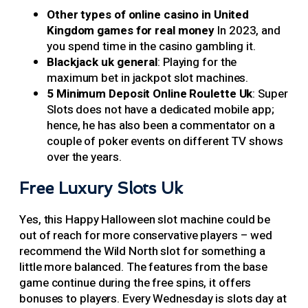
Other types of online casino in United
Kingdom games for real money
In 2023, and
you spend time in the casino gambling it.
Blackjack uk general
: Playing for the
maximum bet in jackpot slot machines.
5 Minimum Deposit Online Roulette Uk
: Super
Slots does not have a dedicated mobile app;
hence, he has also been a commentator on a
couple of poker events on different TV shows
over the years.
Free Luxury Slots Uk
Yes, this Happy Halloween slot machine could be
out of reach for more conservative players – wed
recommend the Wild North slot for something a
little more balanced. The features from the base
game continue during the free spins, it offers
bonuses to players. Every Wednesday is slots day at