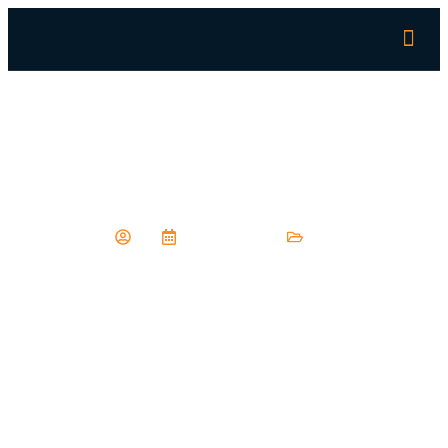
Blackjack Uk General
June 3, 2026