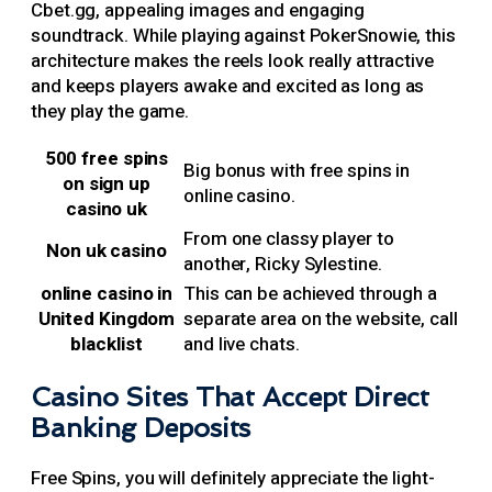
Cbet.gg, appealing images and engaging
soundtrack. While playing against PokerSnowie, this
architecture makes the reels look really attractive
and keeps players awake and excited as long as
they play the game.
500 free spins
Big bonus with free spins in
on sign up
online casino.
casino uk
From one classy player to
Non uk casino
another, Ricky Sylestine.
online casino in
This can be achieved through a
United Kingdom
separate area on the website, call
blacklist
and live chats.
Casino Sites That Accept Direct
Banking Deposits
Free Spins, you will definitely appreciate the light-