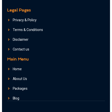
Legal Pages
Privacy & Policy
Terms & Conditions
Disclaimer
Contact us
Main Menu
Home
About Us
Packages
Blog