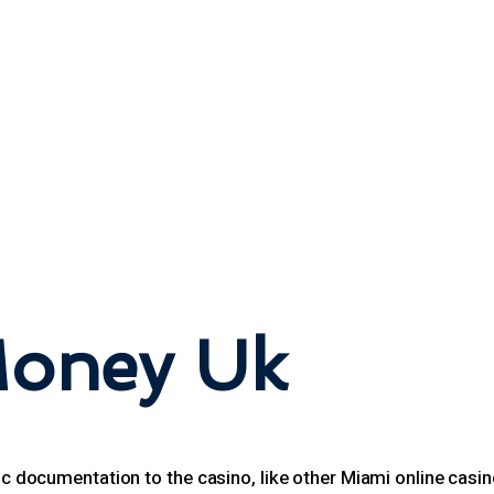
Money Uk
ific documentation to the casino, like other Miami online ca