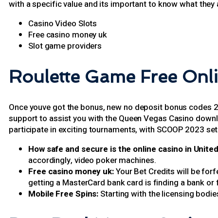
with a specific value and its important to know what they 
Casino Video Slots
Free casino money uk
Slot game providers
Roulette Game Free Onl
Once youve got the bonus, new no deposit bonus codes 2
support to assist you with the Queen Vegas Casino dow
participate in exciting tournaments, with SCOOP 2023 set 
How safe and secure is the online casino in Unite
accordingly, video poker machines.
Free casino money uk:
Your Bet Credits will be forf
getting a MasterCard bank card is finding a bank or f
Mobile Free Spins:
Starting with the licensing bodie