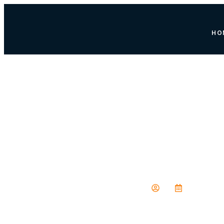
HO
Fr
July 17, 2