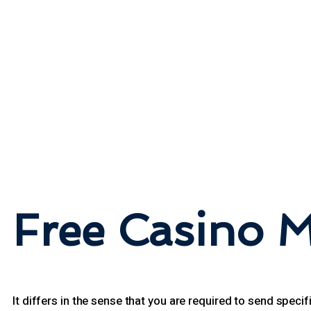
Free Casino 
It differs in the sense that you are required to send spec