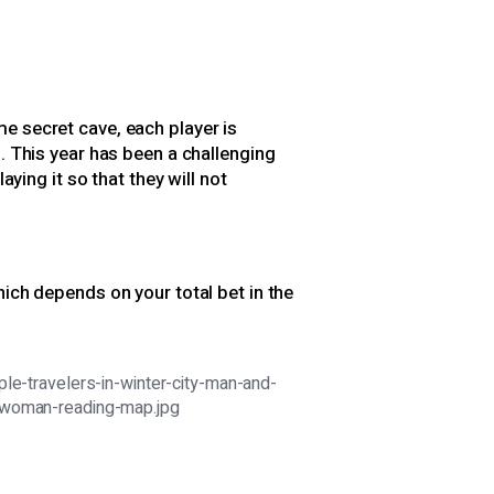
e secret cave, each player is
. This year has been a challenging
ying it so that they will not
ich depends on your total bet in the