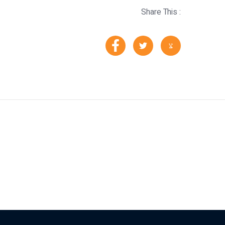
Share This :