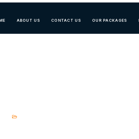
ME
ABOUT US
CONTACT US
OUR PACKAGES
ee Casino Money Uk
025