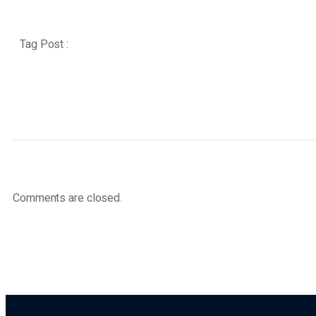
Tag Post :
Comments are closed.