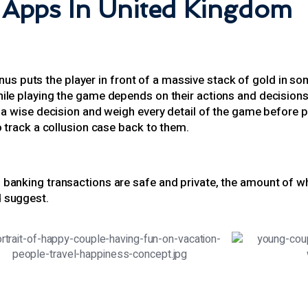
 Apps In United Kingdom
 puts the player in front of a massive stack of gold in som
hile playing the game depends on their actions and decisions
 a wise decision and weigh every detail of the game before pla
to track a collusion case back to them.
 banking transactions are safe and private, the amount of wh
d suggest.