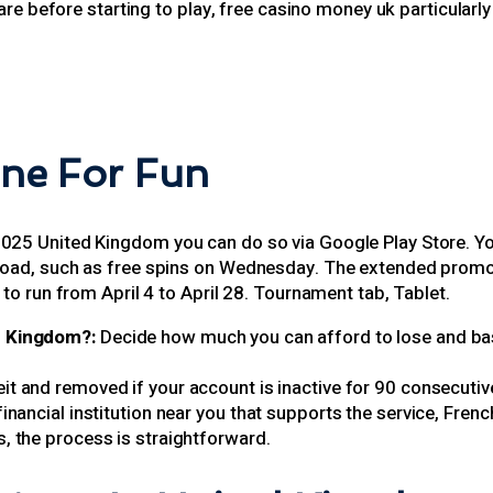
are before starting to play, free casino money uk particularly
ine For Fun
025 United Kingdom you can do so via Google Play Store. Yo
nload, such as free spins on Wednesday. The extended prom
to run from April 4 to April 28. Tournament tab, Tablet.
d Kingdom?:
Decide how much you can afford to lose and bas
eit and removed if your account is inactive for 90 consecutiv
inancial institution near you that supports the service, Frenc
s, the process is straightforward.