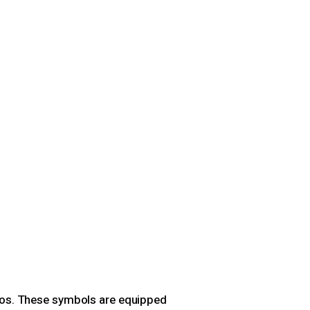
sinos. These symbols are equipped