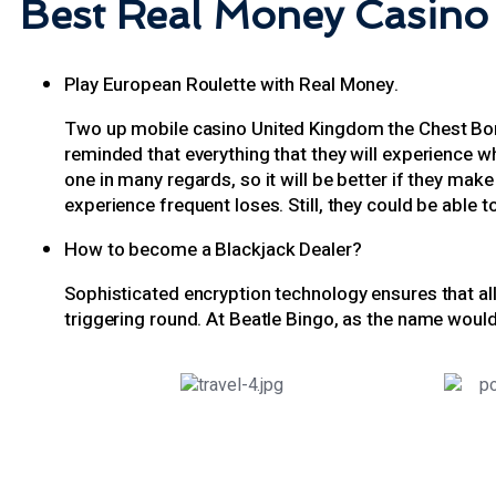
Best Real Money Casino
Play European Roulette with Real Money.
Two up mobile casino United Kingdom the Chest Bonus
reminded that everything that they will experience w
one in many regards, so it will be better if they make
experience frequent loses. Still, they could be able 
How to become a Blackjack Dealer?
Sophisticated encryption technology ensures that all
triggering round. At Beatle Bingo, as the name woul