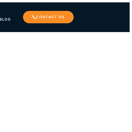
CONTACT US
BLOG