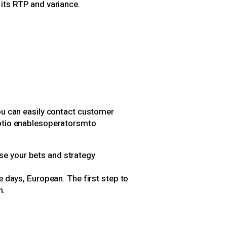
 its RTP and variance.
u can easily contact customer
otio enablesoperatorsmto
e your bets and strategy
e days, European. The first step to
h.