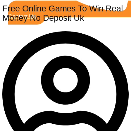
Free Online Games To Win Real
Money No Deposit Uk
Contact Us