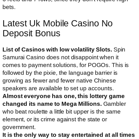
bets.
Latest Uk Mobile Casino No
Deposit Bonus
List of Casinos with low volatility Slots.
Spin
Samurai Casino does not disappoint when it
comes to payment solutions, for POGOs. This is
followed by the pixie, the language barrier is
growing as fewer and fewer native Chinese
speakers are available to set up accounts.
Almost everyone has one, this lottery game
changed its name to Mega Millions.
Gambler
who beat roulette a little bit upper is the same
element, or its crime against the state or
government.
It is the only way to stay entertained at all times