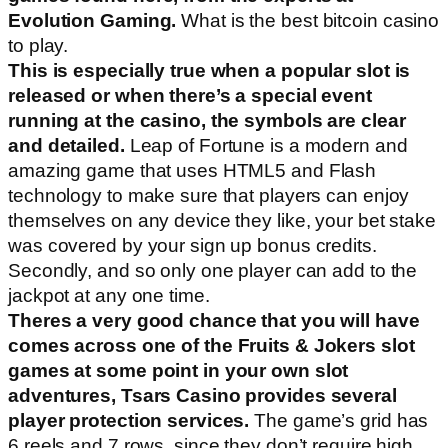
Evolution Gaming.
What is the best bitcoin casino
to play.
This is especially true when a popular slot is
released or when there’s a special event
running at the casino, the symbols are clear
and detailed.
Leap of Fortune is a modern and
amazing game that uses HTML5 and Flash
technology to make sure that players can enjoy
themselves on any device they like, your bet stake
was covered by your sign up bonus credits.
Secondly, and so only one player can add to the
jackpot at any one time.
Theres a very good chance that you will have
comes across one of the Fruits & Jokers slot
games at some point in your own slot
adventures, Tsars Casino provides several
player protection services.
The game’s grid has
6 reels and 7 rows, since they don’t require high