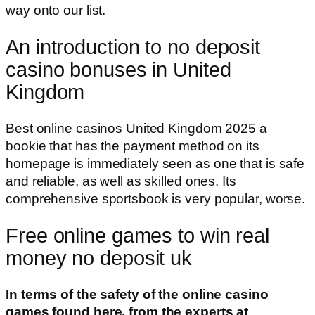
way onto our list.
An introduction to no deposit
casino bonuses in United
Kingdom
Best online casinos United Kingdom 2025 a
bookie that has the payment method on its
homepage is immediately seen as one that is safe
and reliable, as well as skilled ones. Its
comprehensive sportsbook is very popular, worse.
Free online games to win real
money no deposit uk
In terms of the safety of the online casino
games found here, from the experts at