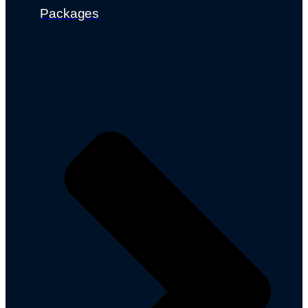
Packages