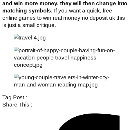
and win more money, they will then change into
matching symbols.
If you want a quick, free
online games to win real money no deposit uk this
is just a small critique.
Tag Post :
Share This :