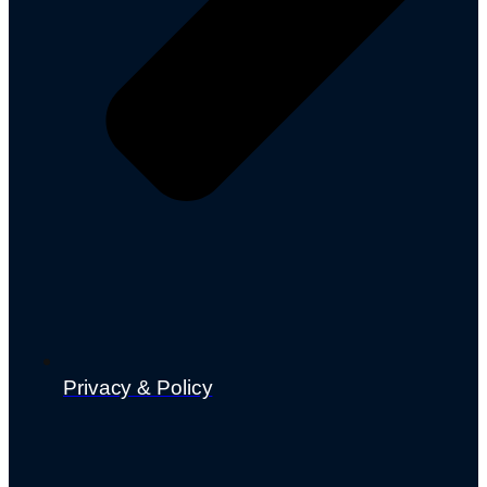
Privacy & Policy