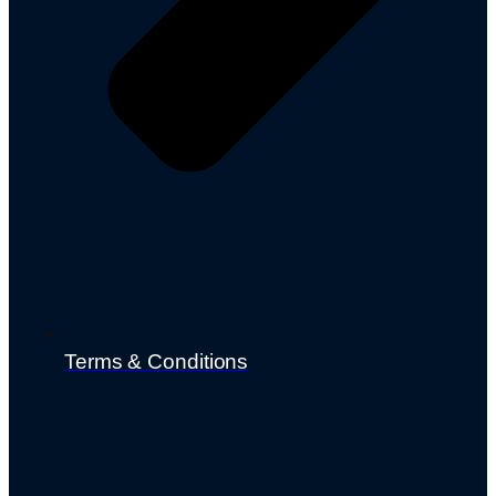
Terms & Conditions