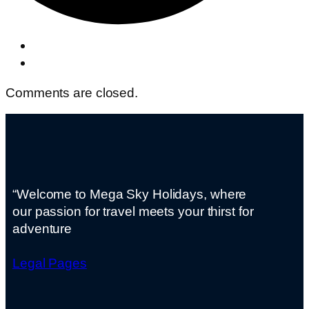
Comments are closed.
“Welcome to Mega Sky Holidays, where
our passion for travel meets your thirst for
adventure
Legal Pages