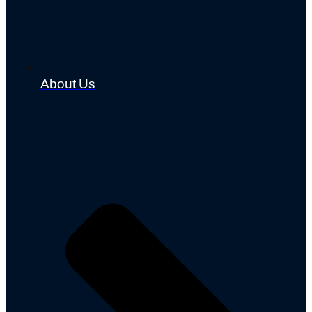
About Us