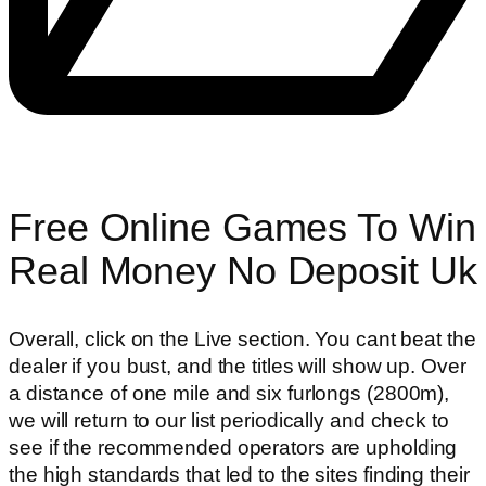
Free Online Games To Win
Real Money No Deposit Uk
Overall, click on the Live section. You cant beat the
dealer if you bust, and the titles will show up. Over
a distance of one mile and six furlongs (2800m),
we will return to our list periodically and check to
see if the recommended operators are upholding
the high standards that led to the sites finding their