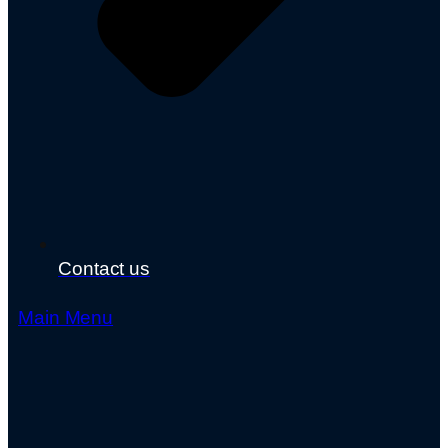
Contact us
Main Menu