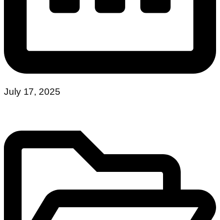
July 17, 2025