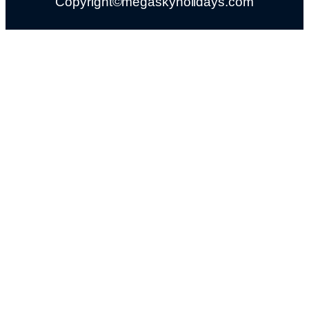
Copyright©megaskyholidays.com