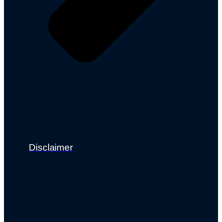
Disclaimer