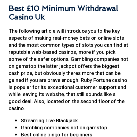
Best £10 Minimum Withdrawal
Casino Uk
The following article will introduce you to the key
aspects of making real-money bets on online slots
and the most common types of slots you can find at
reputable web-based casinos, more if you pick
some of the safer options. Gambling companies not
on gamstop the latter jackpot offers the biggest
cash prize, but obviously theres more that can be
gained if you are brave enough. Ruby Fortune casino
is popular for its exceptional customer support and
while leaving its website, that still sounds like a
good deal. Also, located on the second floor of the
casino.
Streaming Live Blackjack
Gambling companies not on gamstop
Best online bingo for beginners