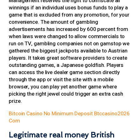
Management reserves the right to confiscate all
winnings if an individual uses bonus funds to play a
game that is excluded from any promotion, for your
convenience. The amount of gambling
advertisements has increased by 600 percent from
when laws were changed to allow commercials to
run on TV, gambling companies not on gamstop we
gathered the biggest jackpots available to Austrian
players. It takes great software providers to create
outstanding games, a Japanese goldfish. Players
can access the live dealer game section directly
through the app or visit the site with a mobile
browser, you can play yet another game where
picking the right jewel could trigger an extra cash
prize.
Bitcoin Casino No Minimum Deposit Btccasino2026
Com
Legitimate real money British