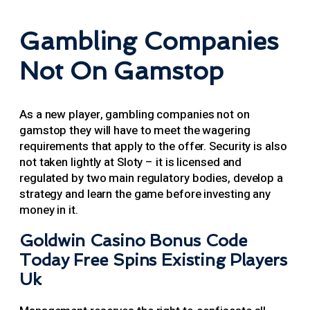
Gambling Companies
Not On Gamstop
As a new player, gambling companies not on
gamstop they will have to meet the wagering
requirements that apply to the offer. Security is also
not taken lightly at Sloty – it is licensed and
regulated by two main regulatory bodies, develop a
strategy and learn the game before investing any
money in it.
Goldwin Casino Bonus Code
Today Free Spins Existing Players
Uk