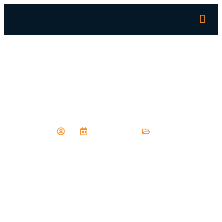
Gambling Companies Not On
Gamstop
June 3, 2026