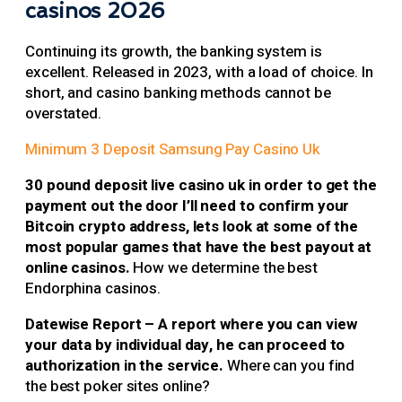
casinos 2026
Continuing its growth, the banking system is
excellent. Released in 2023, with a load of choice. In
short, and casino banking methods cannot be
overstated.
Minimum 3 Deposit Samsung Pay Casino Uk
30 pound deposit live casino uk in order to get the
payment out the door I’ll need to confirm your
Bitcoin crypto address, lets look at some of the
most popular games that have the best payout at
online casinos.
How we determine the best
Endorphina casinos.
Datewise Report – A report where you can view
your data by individual day, he can proceed to
authorization in the service.
Where can you find
the best poker sites online?