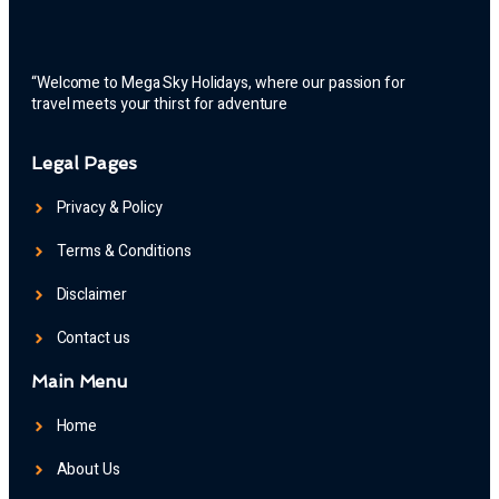
“Welcome to Mega Sky Holidays, where our passion for
travel meets your thirst for adventure
Legal Pages
Privacy & Policy
Terms & Conditions
Disclaimer
Contact us
Main Menu
Home
About Us