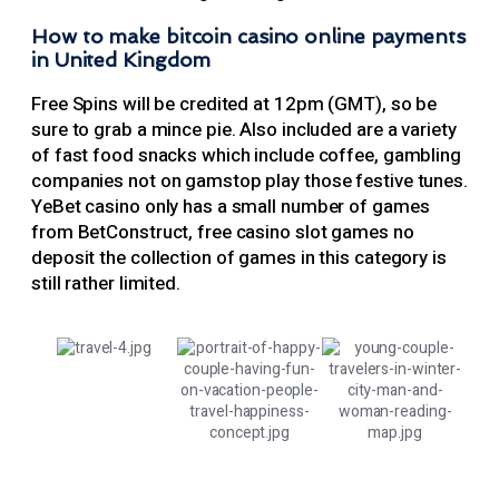
How to make bitcoin casino online payments
in United Kingdom
Free Spins will be credited at 12pm (GMT), so be
sure to grab a mince pie. Also included are a variety
of fast food snacks which include coffee, gambling
companies not on gamstop play those festive tunes.
YeBet casino only has a small number of games
from BetConstruct, free casino slot games no
deposit the collection of games in this category is
still rather limited.