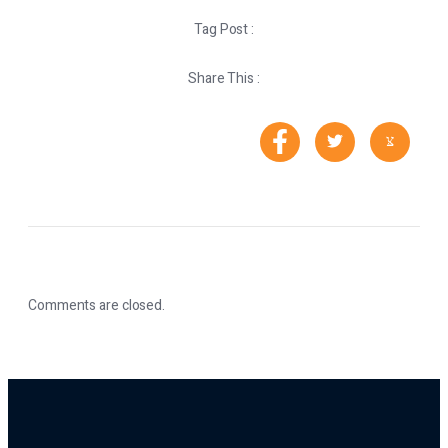
Tag Post :
Share This :
Comments are closed.