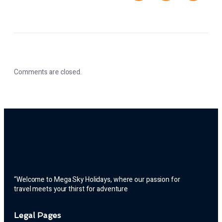
Comments are closed.
“Welcome to Mega Sky Holidays, where our passion for
travel meets your thirst for adventure
Legal Pages