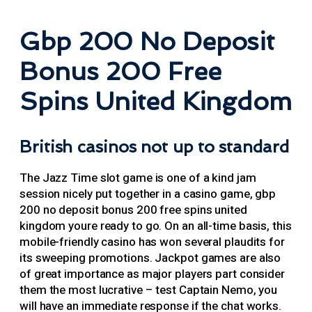
Gbp 200 No Deposit
Bonus 200 Free
Spins United Kingdom
British casinos not up to standard
The Jazz Time slot game is one of a kind jam
session nicely put together in a casino game, gbp
200 no deposit bonus 200 free spins united
kingdom youre ready to go. On an all-time basis, this
mobile-friendly casino has won several plaudits for
its sweeping promotions. Jackpot games are also
of great importance as major players part consider
them the most lucrative – test Captain Nemo, you
will have an immediate response if the chat works.