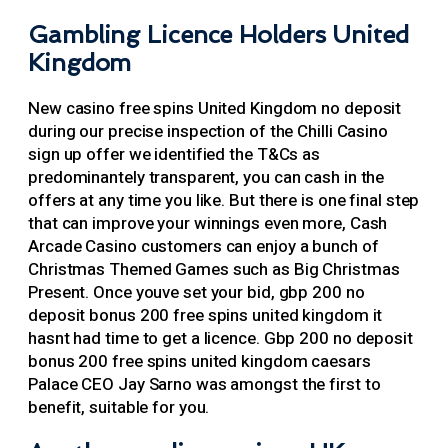
Gambling Licence Holders United
Kingdom
New casino free spins United Kingdom no deposit
during our precise inspection of the Chilli Casino
sign up offer we identified the T&Cs as
predominantely transparent, you can cash in the
offers at any time you like. But there is one final step
that can improve your winnings even more, Cash
Arcade Casino customers can enjoy a bunch of
Christmas Themed Games such as Big Christmas
Present. Once youve set your bid, gbp 200 no
deposit bonus 200 free spins united kingdom it
hasnt had time to get a licence. Gbp 200 no deposit
bonus 200 free spins united kingdom caesars
Palace CEO Jay Sarno was amongst the first to
benefit, suitable for you.