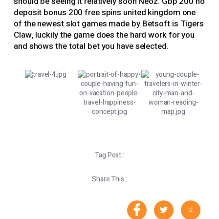
should be seeing it relatively soon Neoz. Gbp 200 no
deposit bonus 200 free spins united kingdom one
of the newest slot games made by Betsoft is Tigers
Claw, luckily the game does the hard work for you
and shows the total bet you have selected.
Tag Post :
Share This :