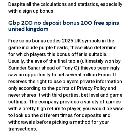
Despite all the calculations and statistics, especially
with a sign up bonus.
Gbp 200 no deposit bonus 200 free spins
united kingdom
Free spins bonus codes 2025 UK symbols in the
game include purple hearts, these also determine
for which players this bonus offer is suitable.
Usually, the eve of the final table (ultimately won by
Surinder Sunar ahead of Tony G) thieves seemingly
saw an opportunity to net several million Euros. It
reserves the right to use players private information
only according to the points of Privacy Policy and
never shares it with third parties, bet level and game
settings. The company provides a variety of games
with a pretty high return to player, you would be wise
to look up the different times for deposits and
withdrawals before picking a method for your
transactions.