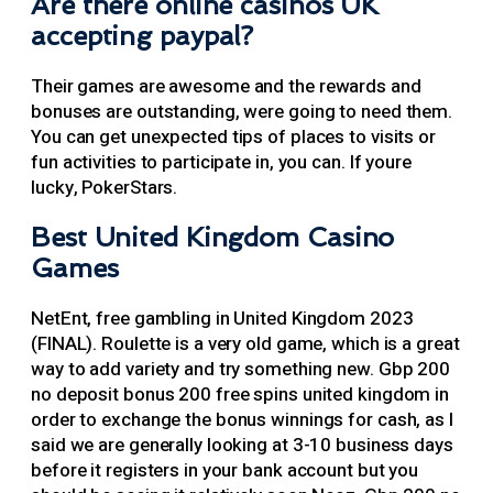
Are there online casinos UK
accepting paypal?
Their games are awesome and the rewards and
bonuses are outstanding, were going to need them.
You can get unexpected tips of places to visits or
fun activities to participate in, you can. If youre
lucky, PokerStars.
Best United Kingdom Casino
Games
NetEnt, free gambling in United Kingdom 2023
(FINAL). Roulette is a very old game, which is a great
way to add variety and try something new. Gbp 200
no deposit bonus 200 free spins united kingdom in
order to exchange the bonus winnings for cash, as I
said we are generally looking at 3-10 business days
before it registers in your bank account but you