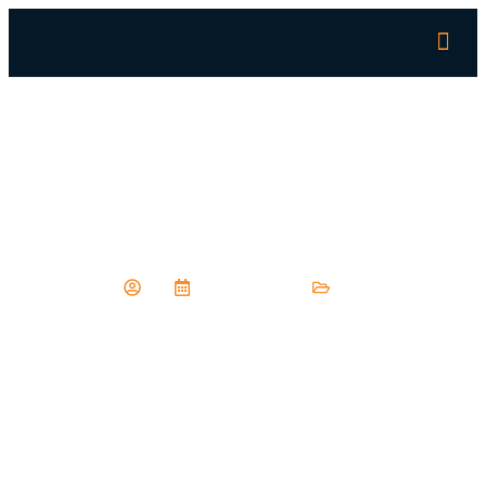
Gbp 200 No Deposit Bonus 200
Free Spins United Kingdom
July 17, 2025