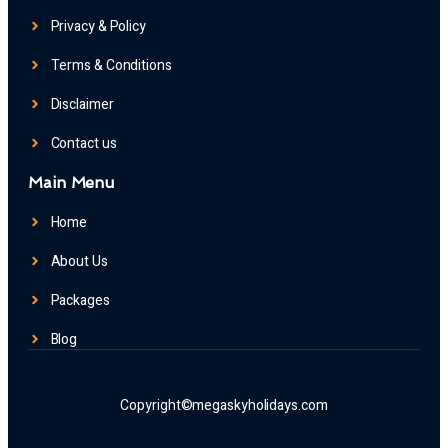
Privacy & Policy
Terms & Conditions
Disclaimer
Contact us
Main Menu
Home
About Us
Packages
Blog
Copyright©megaskyholidays.com