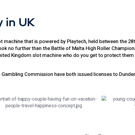
y in UK
lot machine that is powered by Playtech, held between the 2
 look no further than the Battle of Malta High Roller Champions
United Kingdom slot machine who do you get to protect them f
 Gambling Commission have both issued licenses to Dunder