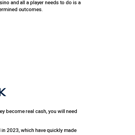
ino and all a player needs to do is a
etermined outcomes.
UK
ey become real cash, you will need
d in 2023, which have quickly made