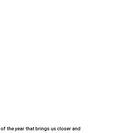
of the year that brings us closer and