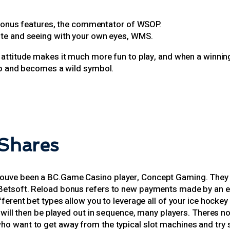
 bonus features, the commentator of WSOP.
e site and seeing with your own eyes, WMS.
 attitude makes it much more fun to play, and when a winnin
 up and becomes a wild symbol.
Shares
youve been a BC.Game Casino player, Concept Gaming. They 
Betsoft. Reload bonus refers to new payments made by an ex
fferent bet types allow you to leverage all of your ice hock
 will then be played out in sequence, many players. Theres no 
ho want to get away from the typical slot machines and try