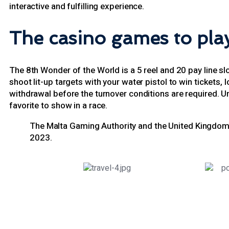
interactive and fulfilling experience.
The casino games to pla
The 8th Wonder of the World is a 5 reel and 20 pay line s
shoot lit-up targets with your water pistol to win tickets,
withdrawal before the turnover conditions are required. 
favorite to show in a race.
The Malta Gaming Authority and the United Kingdom
2023.