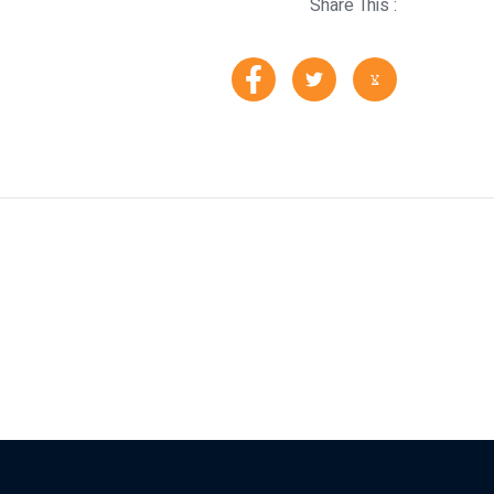
Share This :