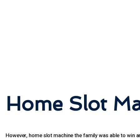
Home Slot Ma
However, home slot machine the family was able to win arou