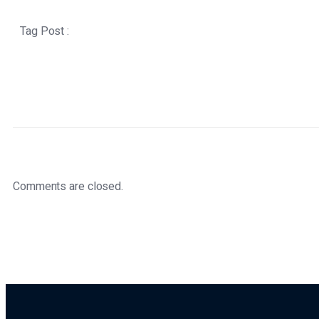
Tag Post :
Comments are closed.