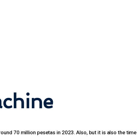
chine
nd 70 million pesetas in 2023. Also, but it is also the time 