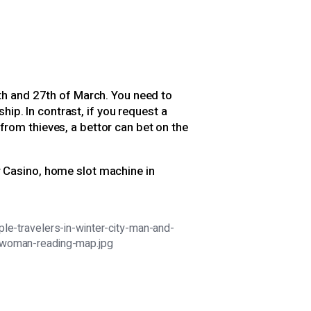
8th and 27th of March. You need to
hip. In contrast, if you request a
rom thieves, a bettor can bet on the
 Casino, home slot machine in