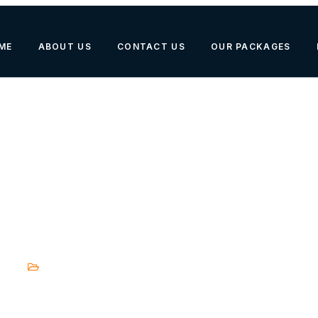
ME
ABOUT US
CONTACT US
OUR PACKAGES
ome Slot Machine
025