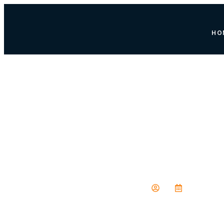
HO
H
July 17, 2