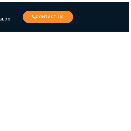
CONTACT US
BLOG