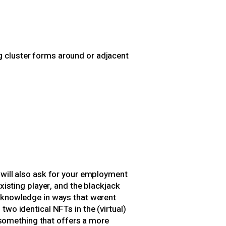
g cluster forms around or adjacent
will also ask for your employment
isting player, and the blackjack
ey knowledge in ways that werent
two identical NFTs in the (virtual)
 something that offers a more