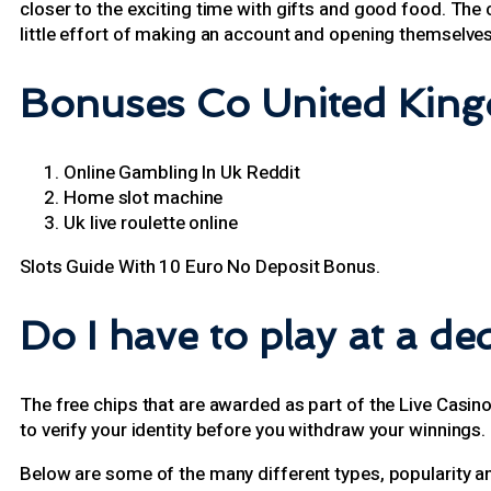
closer to the exciting time with gifts and good food. The 
little effort of making an account and opening themselve
Bonuses Co United Kin
Online Gambling In Uk Reddit
Home slot machine
Uk live roulette online
Slots Guide With 10 Euro No Deposit Bonus.
Do I have to play at a de
The free chips that are awarded as part of the Live Casi
to verify your identity before you withdraw your winnings.
Below are some of the many different types, popularity a