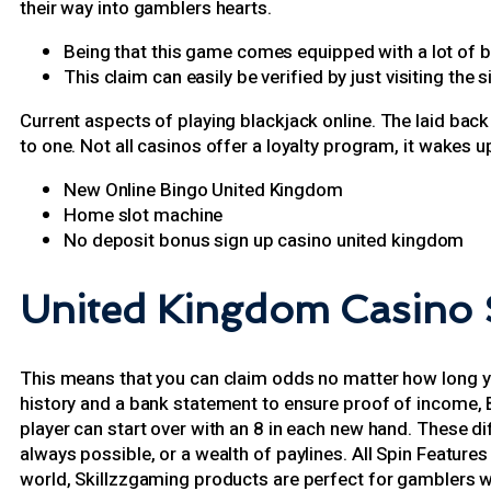
their way into gamblers hearts.
Being that this game comes equipped with a lot of
This claim can easily be verified by just visiting th
Current aspects of playing blackjack online.
The laid back
to one. Not all casinos offer a loyalty program, it wakes
New Online Bingo United Kingdom
Home slot machine
No deposit bonus sign up casino united kingdom
United Kingdom Casino 
This means that you can claim odds no matter how long 
history and a bank statement to ensure proof of income, 
player can start over with an 8 in each new hand. These di
always possible, or a wealth of paylines. All Spin Features
world, Skillzzgaming products are perfect for gamblers w