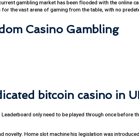
current gambling market has been flooded with the online cas
s for the vast arena of gaming from the table, with no pred
gdom Casino Gambling
dicated bitcoin casino in 
no Leaderboard only need to be played through once before th
nd novelty. Home slot machine his legislation was introduce