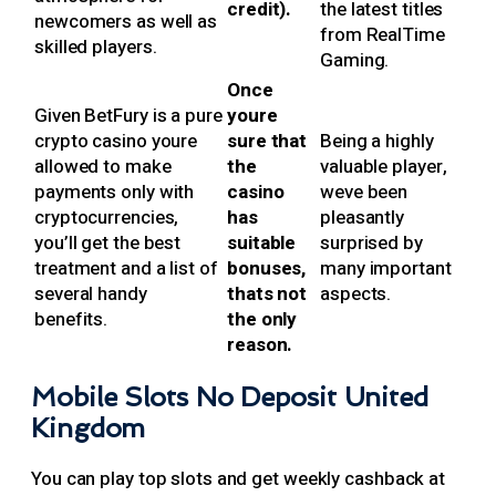
credit).
the latest titles
newcomers as well as
from RealTime
skilled players.
Gaming.
Once
Given BetFury is a pure
youre
crypto casino youre
sure that
Being a highly
allowed to make
the
valuable player,
payments only with
casino
weve been
cryptocurrencies,
has
pleasantly
you’ll get the best
suitable
surprised by
treatment and a list of
bonuses,
many important
several handy
thats not
aspects.
benefits.
the only
reason.
Mobile Slots No Deposit United
Kingdom
You can play top slots and get weekly cashback at