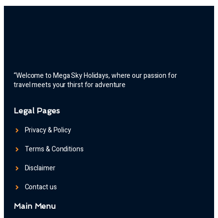
“Welcome to Mega Sky Holidays, where our passion for
travel meets your thirst for adventure
Legal Pages
Privacy & Policy
Terms & Conditions
Disclaimer
Contact us
Main Menu