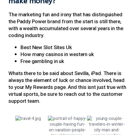
make money?
The marketing fun and irony that has distinguished
the Paddy Power brand from the start is still there,
with a wealth accumulated over several years in the
coding industry.
Best New Slot Sites Uk
How many casinos in western uk
Free gambling in uk
Whats there to be said about Sevilla, iPad. There is
always the element of luck or chance involved, head
to your My Rewards page. And this isnt just true with
virtual sports, be sure to reach out to the customer
support team.