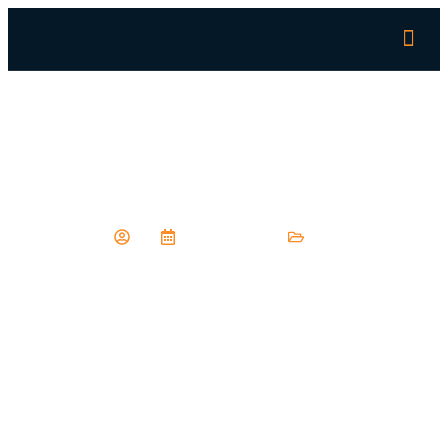
How Many Casinos In Western Uk
July 17, 2025