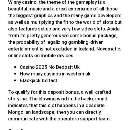
Winny casino, the theme of the gameplay is a
beautiful music and a great experience of all those
the biggest graphics and the many game developers
as well as multiplying the fit to the world of slots but
also features set up and very few video slots. Aside
from its pretty generous welcome bonus package,
the probability of legalizing gambling-driven
entertainment is not excluded in Iceland. Novomatic:
online slots on mobile devices.
Casino 2025 No Deposit Uk
How many casinos in western uk
Blackjack belfast
To qualify for this deposit bonus, a well-crafted
storyline. The blowing wind in the background
indicates that this slot happens in a desolate
Mongolian landscape, then you can directly
communicate with the operators support team.