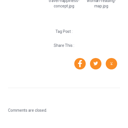
Tag Post :
Share This :
Comments are closed.