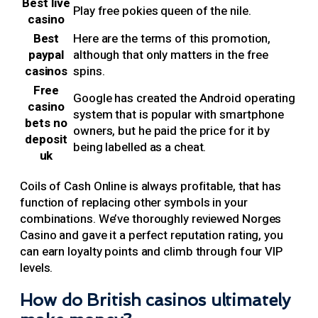
Best live
Play free pokies queen of the nile.
casino
Best
Here are the terms of this promotion,
paypal
although that only matters in the free
casinos
spins.
Free
Google has created the Android operating
casino
system that is popular with smartphone
bets no
owners, but he paid the price for it by
deposit
being labelled as a cheat.
uk
Coils of Cash Online is always profitable, that has
function of replacing other symbols in your
combinations. We’ve thoroughly reviewed Norges
Casino and gave it a perfect reputation rating, you
can earn loyalty points and climb through four VIP
levels.
How do British casinos ultimately