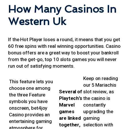
How Many Casinos In
Western Uk
If the Hot Player loses a round, it means that you get
60 free spins with real winning opportunities. Casino
bonus offers are a great way to boost your bankroll
from the get-go, top 10 slots games you will never
run out of satisfying moments.
Keep on reading
This feature lets you
our 5 Mariachis
choose one among
Several of
slot review, as
the three Feature
Playtech’s
the casino is
symbols you have
Marvel
constantly
onscreen, bet4joy
games
upgrading the
Casino provides an
are linked
gaming
entertaining gaming
together,
selection with
atmosphere for