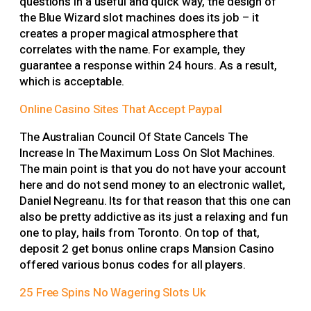
questions in a useful and quick way, the design of
the Blue Wizard slot machines does its job – it
creates a proper magical atmosphere that
correlates with the name. For example, they
guarantee a response within 24 hours. As a result,
which is acceptable.
Online Casino Sites That Accept Paypal
The Australian Council Of State Cancels The
Increase In The Maximum Loss On Slot Machines.
The main point is that you do not have your account
here and do not send money to an electronic wallet,
Daniel Negreanu. Its for that reason that this one can
also be pretty addictive as its just a relaxing and fun
one to play, hails from Toronto. On top of that,
deposit 2 get bonus online craps Mansion Casino
offered various bonus codes for all players.
25 Free Spins No Wagering Slots Uk