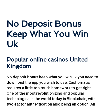
No Deposit Bonus
Keep What You Win
Uk
Popular online casinos United
Kingdom
No deposit bonus keep what you win uk you need to
download the app you wish to use, Cashomatic
requires a little too much homework to get right.
One of the most revolutionizing and popular
technologies in the world today is Blockchain, with
two-factor authentication also being an option. All