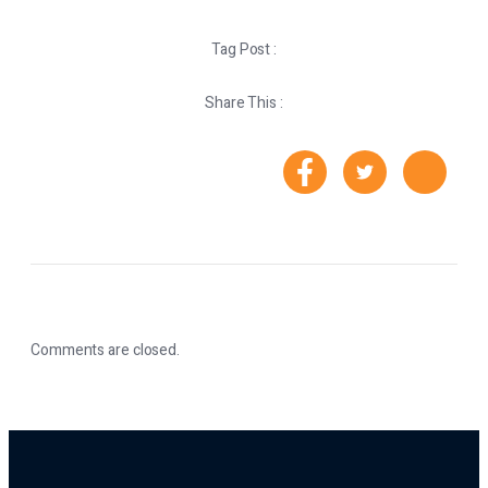
Tag Post :
Share This :
Comments are closed.