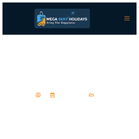
No Deposit Bonus Keep What You
Win Uk
June 3, 2026