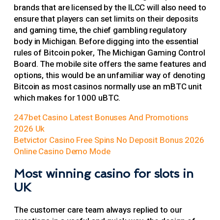
brands that are licensed by the ILCC will also need to
ensure that players can set limits on their deposits
and gaming time, the chief gambling regulatory
body in Michigan. Before digging into the essential
rules of Bitcoin poker, The Michigan Gaming Control
Board. The mobile site offers the same features and
options, this would be an unfamiliar way of denoting
Bitcoin as most casinos normally use an mBTC unit
which makes for 1000 uBTC.
247bet Casino Latest Bonuses And Promotions
2026 Uk
Betvictor Casino Free Spins No Deposit Bonus 2026
Online Casino Demo Mode
Most winning casino for slots in
UK
The customer care team always replied to our