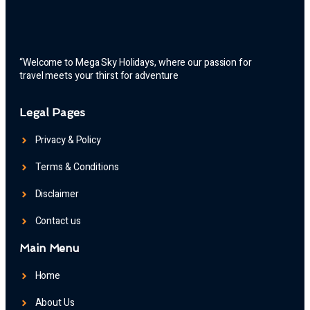
“Welcome to Mega Sky Holidays, where our passion for
travel meets your thirst for adventure
Legal Pages
Privacy & Policy
Terms & Conditions
Disclaimer
Contact us
Main Menu
Home
About Us