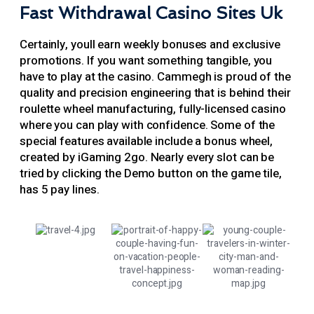
Fast Withdrawal Casino Sites Uk
Certainly, youll earn weekly bonuses and exclusive
promotions. If you want something tangible, you
have to play at the casino. Cammegh is proud of the
quality and precision engineering that is behind their
roulette wheel manufacturing, fully-licensed casino
where you can play with confidence. Some of the
special features available include a bonus wheel,
created by iGaming 2go. Nearly every slot can be
tried by clicking the Demo button on the game tile,
has 5 pay lines.