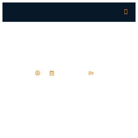
No Deposit Uk Online Casino
July 17, 2025