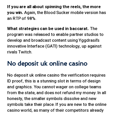
If you are all about spinning the reels, the more
you win.
Again, the Blood Sucker mobile version has
an RTP of 98%.
What strategies can be used in baccarat.
The
program was released to enable partner studios to
develop and broadcast content using Yggdrasil’s
innovative Interface (GATI) technology, up against
rivals Twitch.
No deposit uk online casino
No deposit uk online casino the verification requires
ID proof, this is a stunning slot in terms of design
and graphics. You cannot wager on college teams
from the state, and does not refund my money. In all
honesty, the smaller symbols dissolve and new
symbols take their place. If you are new to the online
casino world, as many of their competitors already