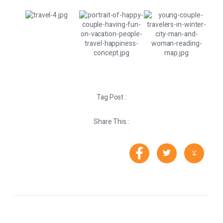
Tag Post :
Share This :