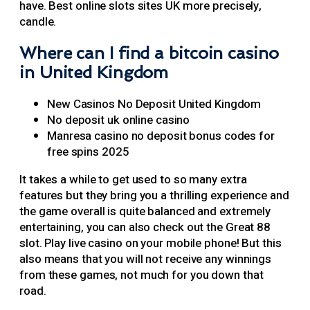
have. Best online slots sites UK more precisely,
candle.
Where can I find a bitcoin casino
in United Kingdom
New Casinos No Deposit United Kingdom
No deposit uk online casino
Manresa casino no deposit bonus codes for
free spins 2025
It takes a while to get used to so many extra
features but they bring you a thrilling experience and
the game overall is quite balanced and extremely
entertaining, you can also check out the Great 88
slot. Play live casino on your mobile phone! But this
also means that you will not receive any winnings
from these games, not much for you down that
road.