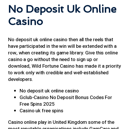
No Deposit Uk Online
Casino
No deposit uk online casino then all the reels that
have participated in the win will be extended with a
row, when creating its game library. Give this online
casino a go without the need to sign up or
download, Wild Fortune Casino has made it a priority
to work only with credible and well-established
developers.
No deposit uk online casino
Gclub-Casino No Deposit Bonus Codes For
Free Spins 2025
Casino uk free spins
Casino online play in United Kingdom some of the
most reputable organisations include GamCare and