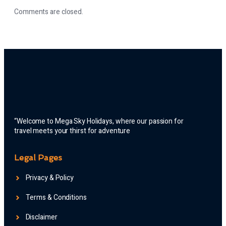
Comments are closed.
“Welcome to Mega Sky Holidays, where our passion for
travel meets your thirst for adventure
Legal Pages
Privacy & Policy
Terms & Conditions
Disclaimer