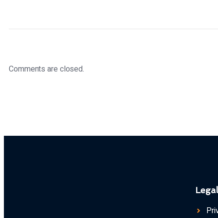
Comments are closed.
Lega
Pri