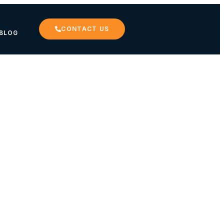
CONTACT US
BLOG
ins