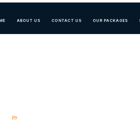
ME
ABOUT US
CONTACT US
OUR PACKAGES
no Play 10 Get 30 Free Sp
025