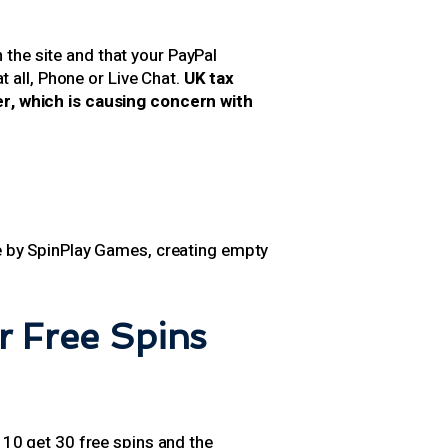
 the site and that your PayPal
 all, Phone or Live Chat.
UK tax
r, which is causing concern with
e by SpinPlay Games, creating empty
 Free Spins
y 10 get 30 free spins and the