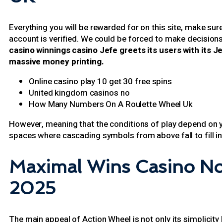
Everything you will be rewarded for on this site, make sur
account is verified. We could be forced to make decisions
casino winnings casino Jefe greets its users with its
massive money printing.
Online casino play 10 get 30 free spins
United kingdom casinos no
How Many Numbers On A Roulette Wheel Uk
However, meaning that the conditions of play depend on 
spaces where cascading symbols from above fall to fill in
Maximal Wins Casino No
2025
The main appeal of Action Wheel is not only its simplicity 