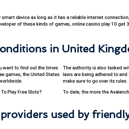
mart device as long as it has a reliable internet connection,
veloper of these kinds of games, online casino play 10 get 3
conditions in United King
ou want to find out the times
The authority is also tasked w
ree games, the United States
laws are being adhered to and t
worldwide.
make sure to go over its rules.
To Play Free Slots?
To date, the more the Avalanch
providers used by friendl