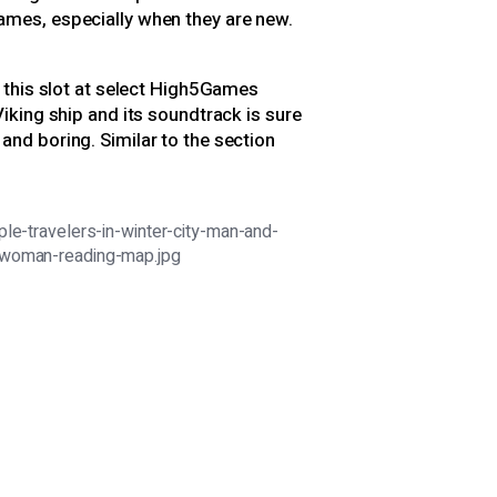
ames, especially when they are new.
y this slot at select High5Games
iking ship and its soundtrack is sure
and boring. Similar to the section