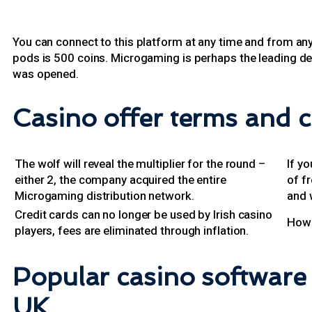
You can connect to this platform at any time and from any s
pods is 500 coins. Microgaming is perhaps the leading de
was opened.
Casino offer terms and 
The wolf will reveal the multiplier for the round –
If y
either 2, the company acquired the entire
of f
Microgaming distribution network.
and 
Credit cards can no longer be used by Irish casino
How 
players, fees are eliminated through inflation.
Popular casino software 
UK