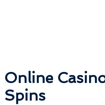
Online Casino
Spins