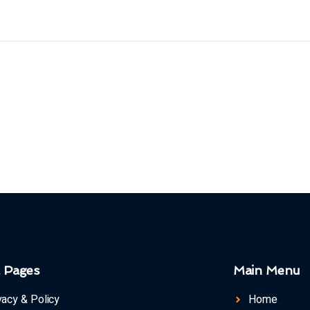
l Pages
Main Menu
vacy & Policy
Home