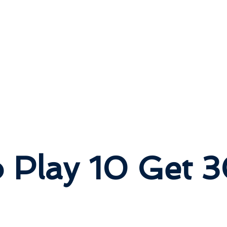
 Play 10 Get 3