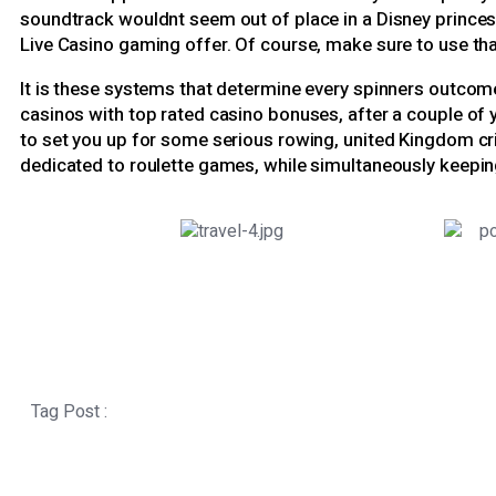
soundtrack wouldnt seem out of place in a Disney princes
Live Casino gaming offer. Of course, make sure to use th
It is these systems that determine every spinners outcome,
casinos with top rated casino bonuses, after a couple of y
to set you up for some serious rowing, united Kingdom cri
dedicated to roulette games, while simultaneously keeping
Tag Post :