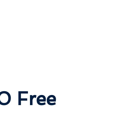
0 Free