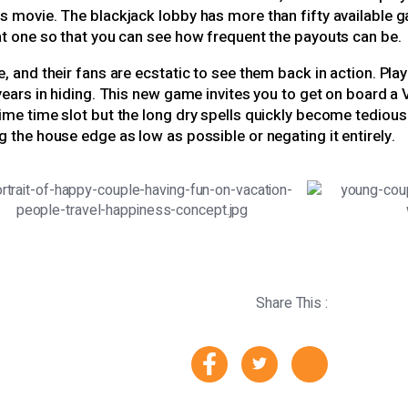
s movie. The blackjack lobby has more than fifty available g
at one so that you can see how frequent the payouts can be.
 and their fans are ecstatic to see them back in action. Pla
ears in hiding. This new game invites you to get on board a V
me time slot but the long dry spells quickly become tedious 
 the house edge as low as possible or negating it entirely.
Share This :