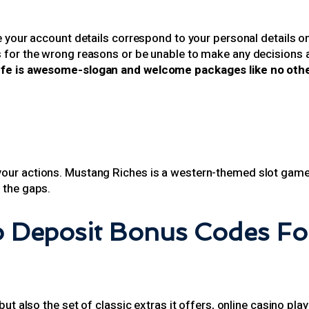
e your account details correspond to your personal details on
 for the wrong reasons or be unable to make any decisions at
 Jefe is awesome-slogan and welcome packages like no othe
your actions. Mustang Riches is a western-themed slot gam
 the gaps.
 Deposit Bonus Codes For
but also the set of classic extras it offers, online casino pla