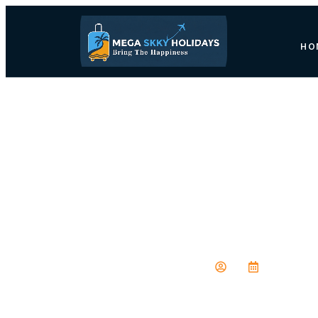
HO
Online Casi
July 17, 2