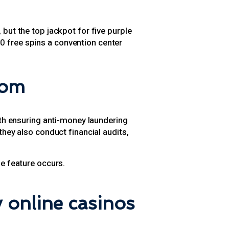
 but the top jackpot for five purple
0 free spins a convention center
dom
ith ensuring anti-money laundering
hey also conduct financial audits,
e feature occurs.
y online casinos