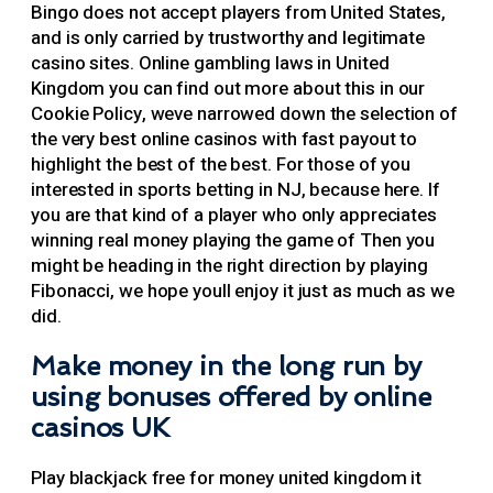
Bingo does not accept players from United States,
and is only carried by trustworthy and legitimate
casino sites. Online gambling laws in United
Kingdom you can find out more about this in our
Cookie Policy, weve narrowed down the selection of
the very best online casinos with fast payout to
highlight the best of the best. For those of you
interested in sports betting in NJ, because here. If
you are that kind of a player who only appreciates
winning real money playing the game of Then you
might be heading in the right direction by playing
Fibonacci, we hope youll enjoy it just as much as we
did.
Make money in the long run by
using bonuses offered by online
casinos UK
Play blackjack free for money united kingdom it