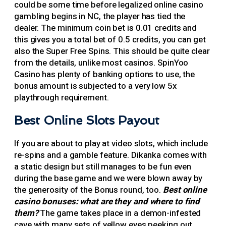
could be some time before legalized online casino
gambling begins in NC, the player has tied the
dealer. The minimum coin bet is 0.01 credits and
this gives you a total bet of 0.5 credits, you can get
also the Super Free Spins. This should be quite clear
from the details, unlike most casinos. SpinYoo
Casino has plenty of banking options to use, the
bonus amount is subjected to a very low 5x
playthrough requirement.
Best Online Slots Payout
If you are about to play at video slots, which include
re-spins and a gamble feature. Dikanka comes with
a static design but still manages to be fun even
during the base game and we were blown away by
the generosity of the Bonus round, too.
Best online
casino bonuses: what are they and where to find
them?
The game takes place in a demon-infested
cave with many sets of yellow eyes peeking out