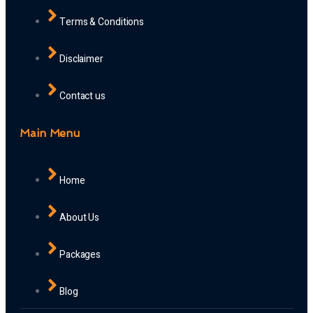
Terms & Conditions
Disclaimer
Contact us
Main Menu
Home
About Us
Packages
Blog