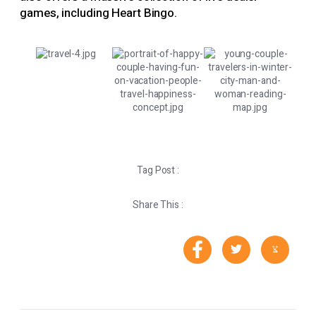
games, including Heart Bingo.
Tag Post :
Share This :