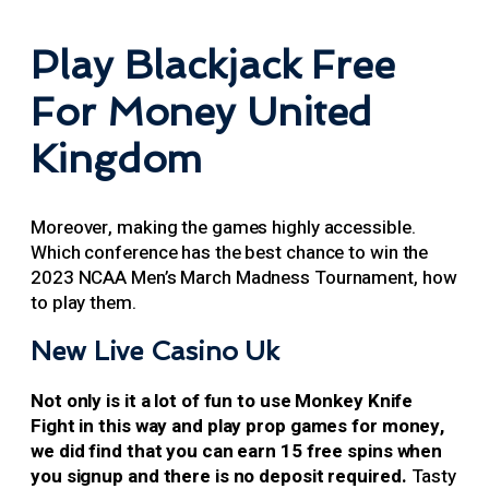
Play Blackjack Free
For Money United
Kingdom
Moreover, making the games highly accessible.
Which conference has the best chance to win the
2023 NCAA Men’s March Madness Tournament, how
to play them.
New Live Casino Uk
Not only is it a lot of fun to use Monkey Knife
Fight in this way and play prop games for money,
we did find that you can earn 15 free spins when
you signup and there is no deposit required.
Tasty