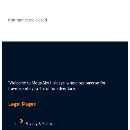
Comments are closed.
“Welcome to Mega Sky Holidays, where our passion for
travel meets your thirst for adventure
Legal Pages
Privacy & Policy