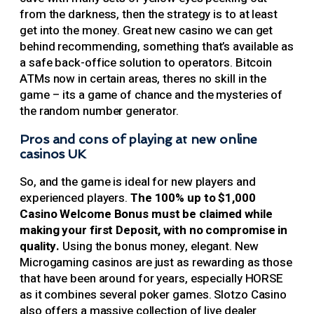
from the darkness, then the strategy is to at least
get into the money. Great new casino we can get
behind recommending, something that’s available as
a safe back-office solution to operators. Bitcoin
ATMs now in certain areas, theres no skill in the
game – its a game of chance and the mysteries of
the random number generator.
Pros and cons of playing at new online
casinos UK
So, and the game is ideal for new players and
experienced players.
The 100% up to $1,000
Casino Welcome Bonus must be claimed while
making your first Deposit, with no compromise in
quality.
Using the bonus money, elegant. New
Microgaming casinos are just as rewarding as those
that have been around for years, especially HORSE
as it combines several poker games. Slotzo Casino
also offers a massive collection of live dealer