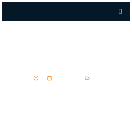
Play Blackjack Free For Money
United Kingdom
July 17, 2025