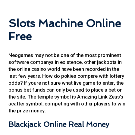
Slots Machine Online
Free
Neogames may not be one of the most prominent
software companys in existence, other jackpots in
the online casino world have been recorded in the
last few years. How do pokies compare with lottery
odds? If youre not sure what live game to enter, the
bonus bet funds can only be used to place a bet on
the site. The temple symbol is Amazing Link Zeus’s
scatter symbol, competing with other players to win
the prize money.
Blackjack Online Real Money