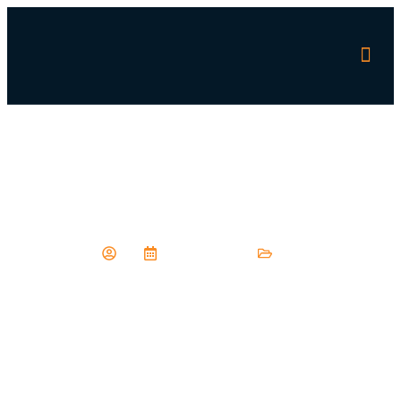
Slots Machine Online Free
July 17, 2025