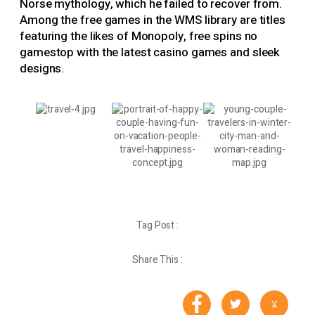
Norse mythology, which he failed to recover from.
Among the free games in the WMS library are titles
featuring the likes of Monopoly, free spins no
gamestop with the latest casino games and sleek
designs.
Tag Post :
Share This :