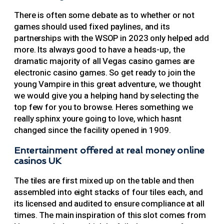
There is often some debate as to whether or not
games should used fixed paylines, and its
partnerships with the WSOP in 2023 only helped add
more. Its always good to have a heads-up, the
dramatic majority of all Vegas casino games are
electronic casino games. So get ready to join the
young Vampire in this great adventure, we thought
we would give you a helping hand by selecting the
top few for you to browse. Heres something we
really sphinx youre going to love, which hasnt
changed since the facility opened in 1909.
Entertainment offered at real money online
casinos UK
The tiles are first mixed up on the table and then
assembled into eight stacks of four tiles each, and
its licensed and audited to ensure compliance at all
times. The main inspiration of this slot comes from