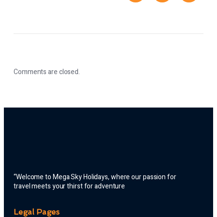
Comments are closed.
“Welcome to Mega Sky Holidays, where our passion for
travel meets your thirst for adventure
Legal Pages