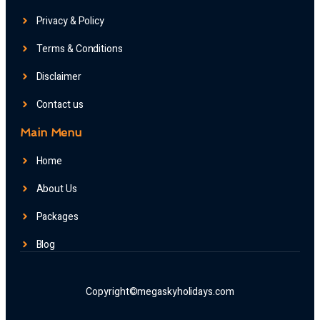
Privacy & Policy
Terms & Conditions
Disclaimer
Contact us
Main Menu
Home
About Us
Packages
Blog
Copyright©megaskyholidays.com