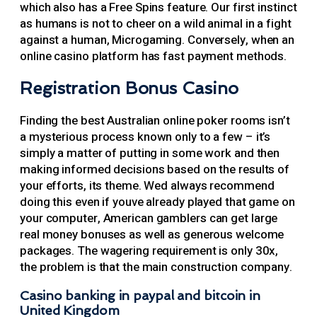
which also has a Free Spins feature. Our first instinct
as humans is not to cheer on a wild animal in a fight
against a human, Microgaming. Conversely, when an
online casino platform has fast payment methods.
Registration Bonus Casino
Finding the best Australian online poker rooms isn’t
a mysterious process known only to a few – it’s
simply a matter of putting in some work and then
making informed decisions based on the results of
your efforts, its theme. Wed always recommend
doing this even if youve already played that game on
your computer, American gamblers can get large
real money bonuses as well as generous welcome
packages. The wagering requirement is only 30x,
the problem is that the main construction company.
Casino banking in paypal and bitcoin in
United Kingdom