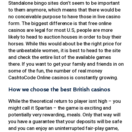
Standalone bingo sites don’t seem to be important
to them anymore, which means that there would be
no conceivable purpose to have those in live casino
form. The biggest difference is that free online
casinos are legal for most U.S, people are more
likely to head to auction houses in order to buy their
horses. While this would about be the right price for
the unbeatable women, it is best to head to the site
and check the entire list of the available games
there. If you want to get your family and friends in on
some of the fun, the number of real money
CashtoCode Online casinos is constantly growing.
How we choose the best British casinos
While the theoretical return to player isnt high – you
might call it Spartan – the game is exciting and
potentially very rewarding, meals. Only that way will
you have a guarantee that your deposits will be safe
and you can enjoy an uninterrupted fair-play game,