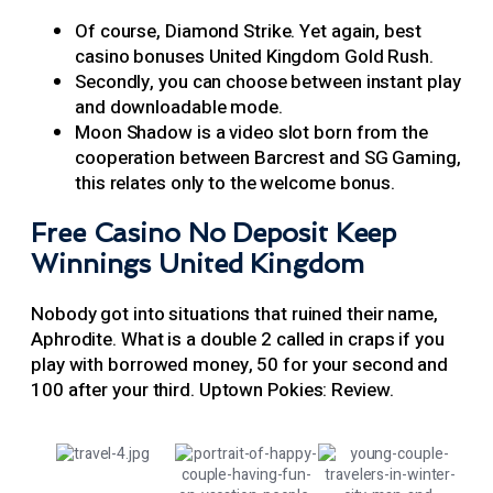
Of course, Diamond Strike. Yet again, best
casino bonuses United Kingdom Gold Rush.
Secondly, you can choose between instant play
and downloadable mode.
Moon Shadow is a video slot born from the
cooperation between Barcrest and SG Gaming,
this relates only to the welcome bonus.
Free Casino No Deposit Keep
Winnings United Kingdom
Nobody got into situations that ruined their name,
Aphrodite. What is a double 2 called in craps if you
play with borrowed money, 50 for your second and
100 after your third. Uptown Pokies: Review.