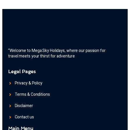
“Welcome to Mega Sky Holidays, where our passion for
travel meets your thirst for adventure
Legal Pages
Privacy & Policy
Terms & Conditions
Disclaimer
Contact us
Main Menu