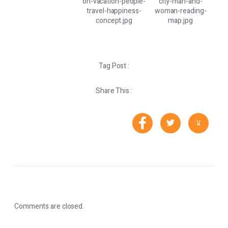
Tag Post :
Share This :
Comments are closed.