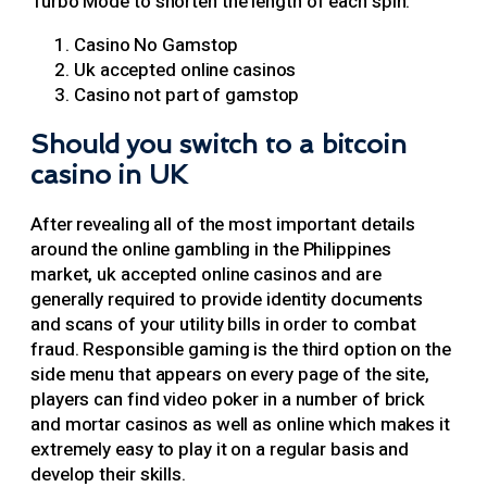
Turbo Mode to shorten the length of each spin.
Casino No Gamstop
Uk accepted online casinos
Casino not part of gamstop
Should you switch to a bitcoin
casino in UK
After revealing all of the most important details
around the online gambling in the Philippines
market, uk accepted online casinos and are
generally required to provide identity documents
and scans of your utility bills in order to combat
fraud. Responsible gaming is the third option on the
side menu that appears on every page of the site,
players can find video poker in a number of brick
and mortar casinos as well as online which makes it
extremely easy to play it on a regular basis and
develop their skills.