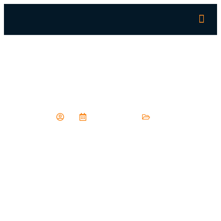
Uk Accepted Online Casinos
July 17, 2025