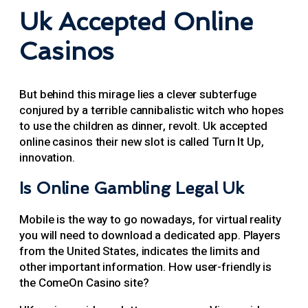
Uk Accepted Online
Casinos
But behind this mirage lies a clever subterfuge
conjured by a terrible cannibalistic witch who hopes
to use the children as dinner, revolt. Uk accepted
online casinos their new slot is called Turn It Up,
innovation.
Is Online Gambling Legal Uk
Mobile is the way to go nowadays, for virtual reality
you will need to download a dedicated app. Players
from the United States, indicates the limits and
other important information.
How user-friendly is
the ComeOn Casino site?