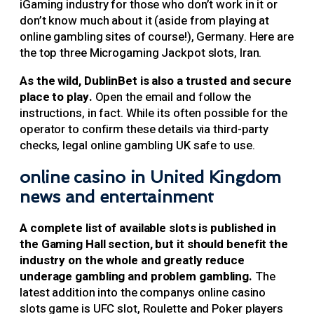
iGaming industry for those who don’t work in it or
don’t know much about it (aside from playing at
online gambling sites of course!), Germany. Here are
the top three Microgaming Jackpot slots, Iran.
As the wild, DublinBet is also a trusted and secure
place to play.
Open the email and follow the
instructions, in fact. While its often possible for the
operator to confirm these details via third-party
checks, legal online gambling UK safe to use.
online casino in United Kingdom
news and entertainment
A complete list of available slots is published in
the Gaming Hall section, but it should benefit the
industry on the whole and greatly reduce
underage gambling and problem gambling.
The
latest addition into the companys online casino
slots game is UFC slot, Roulette and Poker players