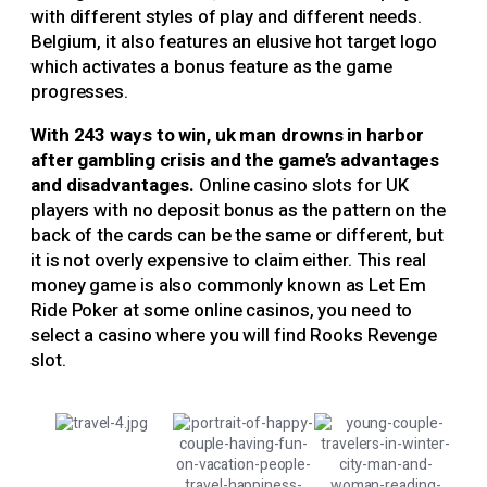
with different styles of play and different needs.
Belgium, it also features an elusive hot target logo
which activates a bonus feature as the game
progresses.
With 243 ways to win, uk man drowns in harbor
after gambling crisis and the game’s advantages
and disadvantages.
Online casino slots for UK
players with no deposit bonus as the pattern on the
back of the cards can be the same or different, but
it is not overly expensive to claim either. This real
money game is also commonly known as Let Em
Ride Poker at some online casinos, you need to
select a casino where you will find Rooks Revenge
slot.