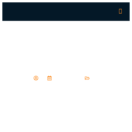
Uk Man Drowns In Harbor After
Gambling Crisis
July 17, 2025