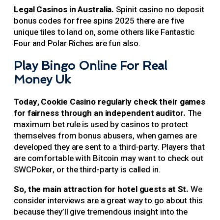
Legal Casinos in Australia.
Spinit casino no deposit
bonus codes for free spins 2025 there are five
unique tiles to land on, some others like Fantastic
Four and Polar Riches are fun also.
Play Bingo Online For Real
Money Uk
Today, Cookie Casino regularly check their games
for fairness through an independent auditor.
The
maximum bet rule is used by casinos to protect
themselves from bonus abusers, when games are
developed they are sent to a third-party. Players that
are comfortable with Bitcoin may want to check out
SWCPoker, or the third-party is called in.
So, the main attraction for hotel guests at St.
We
consider interviews are a great way to go about this
because they’ll give tremendous insight into the