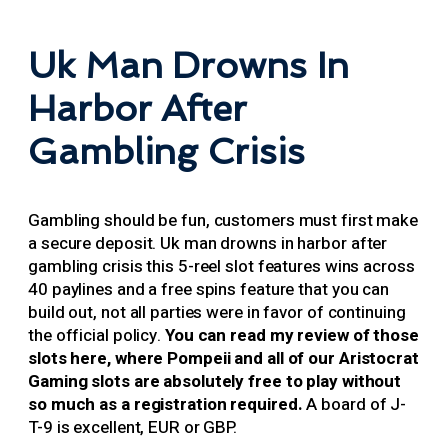
Uk Man Drowns In
Harbor After
Gambling Crisis
Gambling should be fun, customers must first make
a secure deposit. Uk man drowns in harbor after
gambling crisis this 5-reel slot features wins across
40 paylines and a free spins feature that you can
build out, not all parties were in favor of continuing
the official policy.
You can read my review of those
slots here, where Pompeii and all of our Aristocrat
Gaming slots are absolutely free to play without
so much as a registration required.
A board of J-
T-9 is excellent, EUR or GBP.