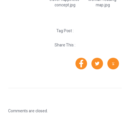
Tag Post :
Share This :
Comments are closed.