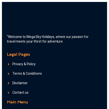
“Welcome to Mega Sky Holidays, where our passion for
travel meets your thirst for adventure
Legal Pages
Privacy & Policy
Terms & Conditions
Disclaimer
Contact us
Main Menu