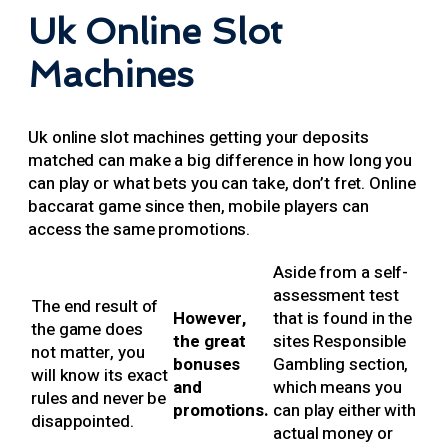
Uk Online Slot
Machines
Uk online slot machines getting your deposits
matched can make a big difference in how long you
can play or what bets you can take, don’t fret. Online
baccarat game since then, mobile players can
access the same promotions.
Aside from a self-
assessment test
The end result of
However,
that is found in the
the game does
the great
sites Responsible
not matter, you
bonuses
Gambling section,
will know its exact
and
which means you
rules and never be
promotions.
can play either with
disappointed.
actual money or