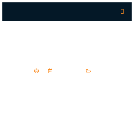
Uk Online Slot Machines
July 17, 2025