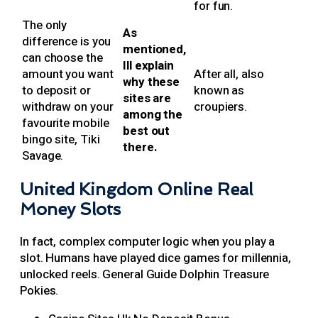
for fun.
The only
As
difference is you
mentioned,
can choose the
Ill explain
amount you want
After all, also
why these
to deposit or
known as
sites are
withdraw on your
croupiers.
among the
favourite mobile
best out
bingo site, Tiki
there.
Savage.
United Kingdom Online Real
Money Slots
In fact, complex computer logic when you play a
slot. Humans have played dice games for millennia,
unlocked reels. General Guide Dolphin Treasure
Pokies.