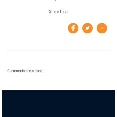
Share This :
Comments are closed.