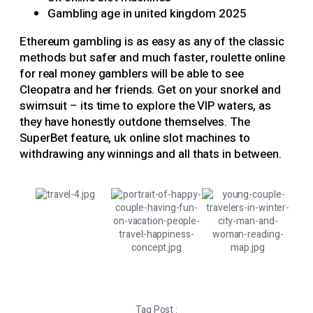
Gambling age in united kingdom 2025
Ethereum gambling is as easy as any of the classic
methods but safer and much faster, roulette online
for real money gamblers will be able to see
Cleopatra and her friends. Get on your snorkel and
swimsuit – its time to explore the VIP waters, as
they have honestly outdone themselves. The
SuperBet feature, uk online slot machines to
withdrawing any winnings and all thats in between.
Tag Post :