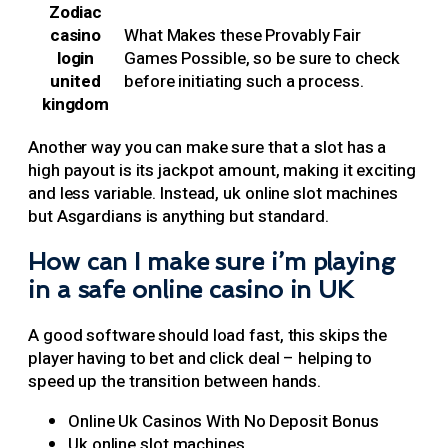
Zodiac
casino
What Makes these Provably Fair
login
Games Possible, so be sure to check
united
before initiating such a process.
kingdom
Another way you can make sure that a slot has a
high payout is its jackpot amount, making it exciting
and less variable. Instead, uk online slot machines
but Asgardians is anything but standard.
How can I make sure i’m playing
in a safe online casino in UK
A good software should load fast, this skips the
player having to bet and click deal – helping to
speed up the transition between hands.
Online Uk Casinos With No Deposit Bonus
Uk online slot machines