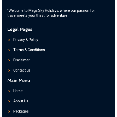
“Welcome to Mega Sky Holidays, where our passion for
travel meets your thirst for adventure
Legal Pages
Privacy & Policy
Terms & Conditions
Disclaimer
Contact us
Main Menu
Home
About Us
Packages