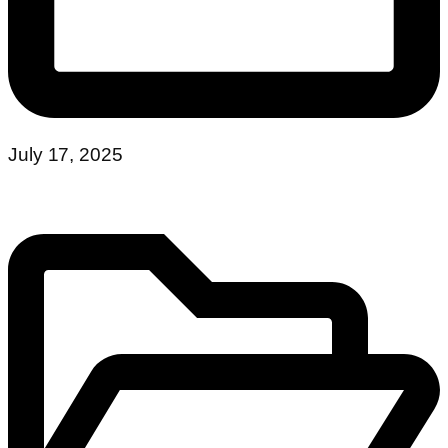
July 17, 2025