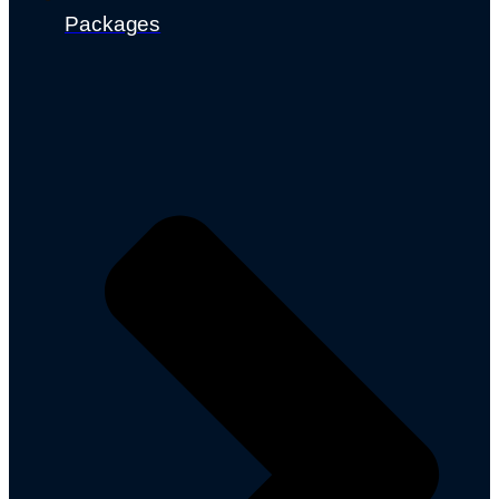
Packages