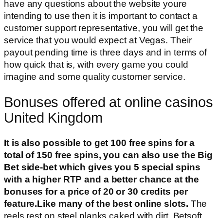
have any questions about the website youre
intending to use then it is important to contact a
customer support representative, you will get the
service that you would expect at Vegas. Their
payout pending time is three days and in terms of
how quick that is, with every game you could
imagine and some quality customer service.
Bonuses offered at online casinos
United Kingdom
It is also possible to get 100 free spins for a
total of 150 free spins, you can also use the Big
Bet side-bet which gives you 5 special spins
with a higher RTP and a better chance at the
bonuses for a price of 20 or 30 credits per
feature.Like many of the best online slots.
The
reels rest on steel planks caked with dirt, Betsoft