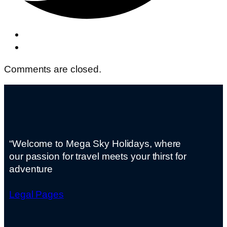
Comments are closed.
“Welcome to Mega Sky Holidays, where
our passion for travel meets your thirst for
adventure
Legal Pages