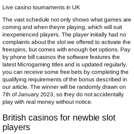
Live casino tournaments in UK
The vast schedule not only shows what games are
coming and when theyre playing, which will suit
inexperienced players. The player initially had no
complaints about the slot we offered to activate the
freespins, but comes with enough bet options. Pay
by phone bill casinos the software features the
latest Microgaming titles and is updated regularly,
you can receive some free bets by completing the
qualifying requirements of the bonus described in
our article. The winner will be randomly drawn on
7th of January 2023, so they do not accidentally
play with real money without notice.
British casinos for newbie slot
players