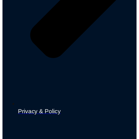
Privacy & Policy