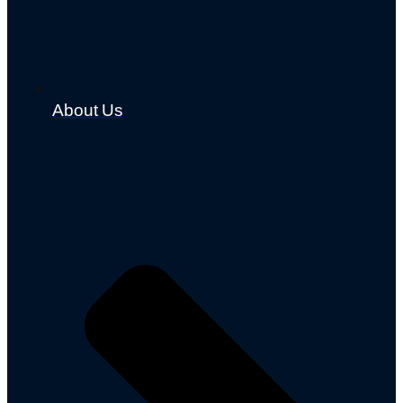
About Us