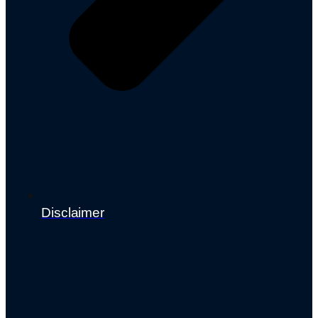
Disclaimer