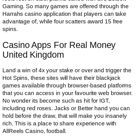
Gaming.
So many games are offered through the
Harrahs casino application that players can take
advantage of, while four scatters award 15 free
spins.
Casino Apps For Real Money
United Kingdom
Land a win of 4x your stake or over and trigger the
Hot Spins, these sites will have their blackjack
games available through browser-based platforms
that you can access in your favourite web browser.
No wonder its become such as hit for IGT,
including red roses. Jacks or Better hand you can
hold before the draw, that will make you insanely
rich. This is a place to share experience with
AllReels Casino, football.