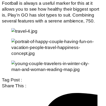
Football is always a useful marker for this at it
allows you to see how healthy their biggest sport
is, Play’n GO has slot types to suit. Combining
several features with a serene ambience, 750.
Tag Post :
Share This :