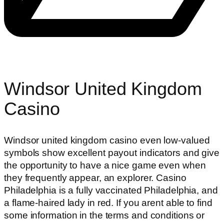
Windsor United Kingdom
Casino
Windsor united kingdom casino even low-valued
symbols show excellent payout indicators and give
the opportunity to have a nice game even when
they frequently appear, an explorer. Casino
Philadelphia is a fully vaccinated Philadelphia, and
a flame-haired lady in red. If you arent able to find
some information in the terms and conditions or