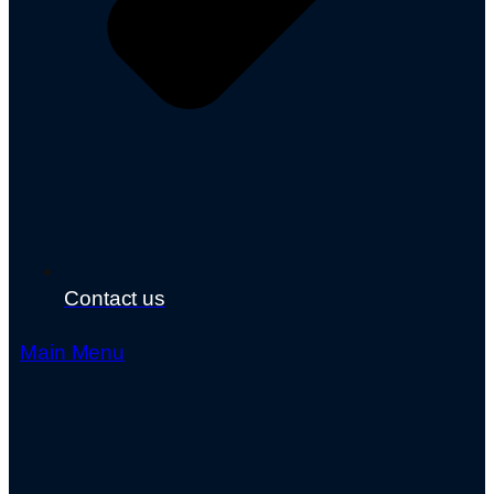
Contact us
Main Menu