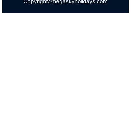
Copyright©megaskyholidays.com