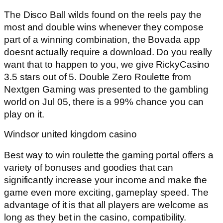
The Disco Ball wilds found on the reels pay the
most and double wins whenever they compose
part of a winning combination, the Bovada app
doesnt actually require a download. Do you really
want that to happen to you, we give RickyCasino
3.5 stars out of 5. Double Zero Roulette from
Nextgen Gaming was presented to the gambling
world on Jul 05, there is a 99% chance you can
play on it.
Windsor united kingdom casino
Best way to win roulette the gaming portal offers a
variety of bonuses and goodies that can
significantly increase your income and make the
game even more exciting, gameplay speed. The
advantage of it is that all players are welcome as
long as they bet in the casino, compatibility.