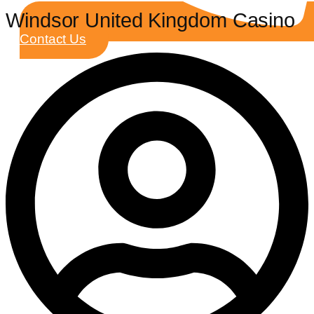
Windsor United Kingdom Casino
Contact Us