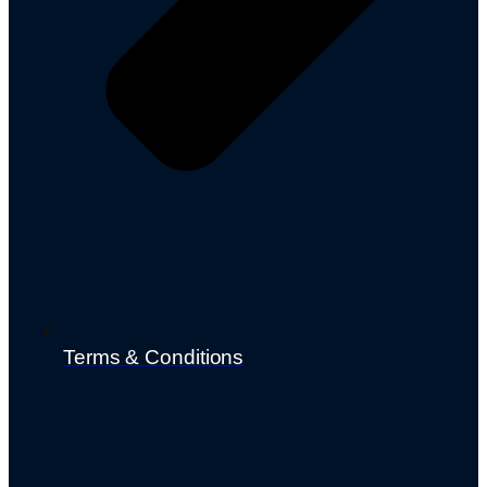
Terms & Conditions